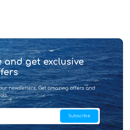
 and get exclusive
fers
 our newsletters. Get amazing offers and
als.
Subscribe