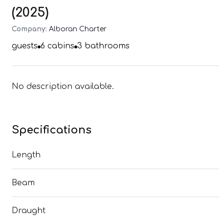
(2025)
Company:
Alboran Charter
guests
6
cabins
3
bathrooms
No description available.
Specifications
Length
Beam
Draught