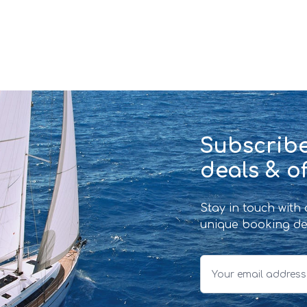
Subscribe
deals & of
Stay in touch with
unique booking de