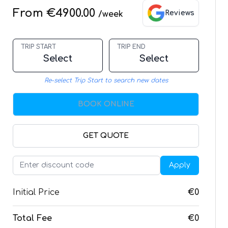
From €4900.00
Reviews
/week
TRIP START
TRIP END
Select
Select
Re-select Trip Start to search new dates
BOOK ONLINE
GET QUOTE
Apply
Initial Price
€0
Total Fee
€0