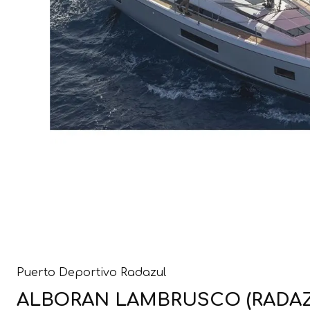
Puerto Deportivo Radazul
ALBORAN LAMBRUSCO (RADAZUL