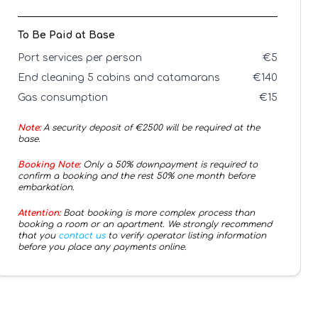
To Be Paid at Base
Port services per person
€
5
End cleaning 5 cabins and catamarans
€
140
Gas consumption
€
15
Note:
A security deposit of €
2500
will be required at the
base.
Booking Note:
Only a 50% downpayment is required to
confirm a booking and the rest 50% one month before
embarkation.
Attention:
Boat booking is more complex process than
booking a room or an apartment. We strongly recommend
that you
contact us
to verify operator listing information
before you place any payments online.