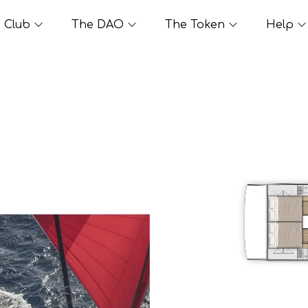
Club
The DAO
The Token
Help