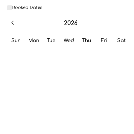
Booked Dates
2026
Sun
Mon
Tue
Wed
Thu
Fri
Sat