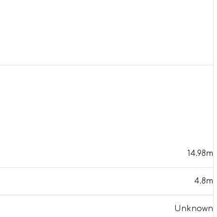
14.98m
4.8m
Unknown