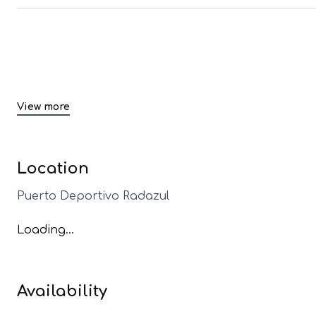
View more
Location
Puerto Deportivo Radazul
Loading...
Availability