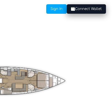
Sign In
Connect Wallet