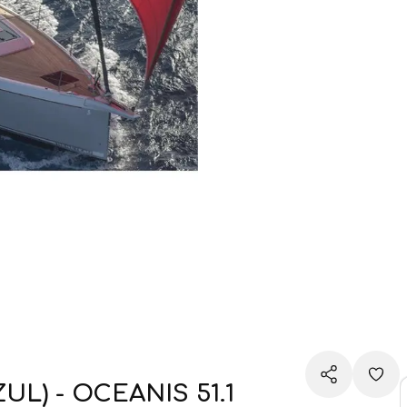
) - OCEANIS 51.1