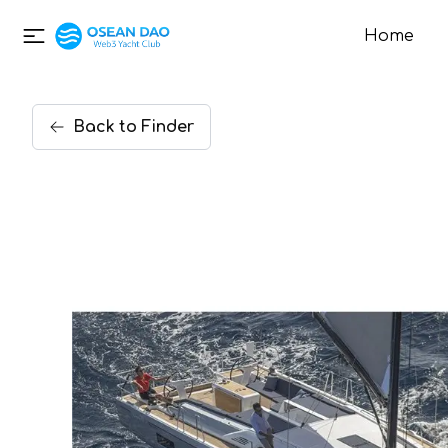
Home
Back
to
Finder