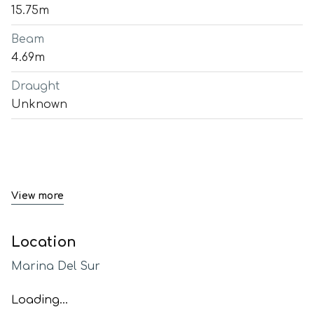
15.75m
Beam
4.69m
Draught
Unknown
View more
Location
Marina Del Sur
Loading...