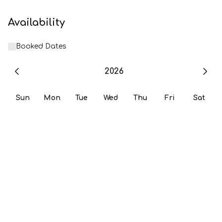
Availability
Booked Dates
2026
Sun
Mon
Tue
Wed
Thu
Fri
Sat