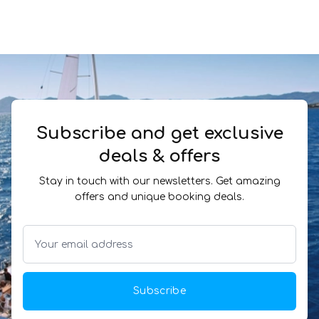
Subscribe and get exclusive
deals & offers
Stay in touch with our newsletters. Get amazing
offers and unique booking deals.
Subscribe