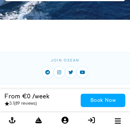
JOIN OSEAN
Home
ToS
Privacy
Contact
From €0 /week
Book Now
Cookies
3.1
(
89 reviews
)
Copyright ©
2026
DAO OSEAN YACHTING LIMITED
All
Rights Reserved