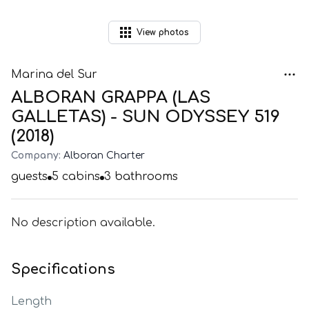
View
photos
Marina del Sur
ALBORAN GRAPPA (LAS
GALLETAS) - SUN ODYSSEY 519
(2018)
Company:
Alboran Charter
guests
5
cabins
3
bathrooms
No description available.
Specifications
Length