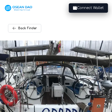
Connect Wallet
Back
Finder