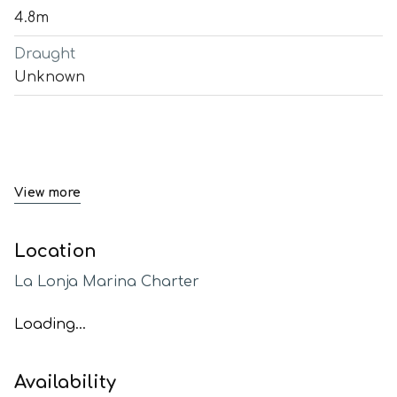
4.8m
Draught
Unknown
View more
Location
La Lonja Marina Charter
Loading...
Availability