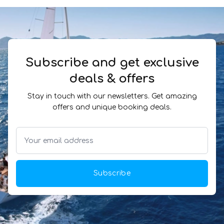
Subscribe and get exclusive
deals & offers
Stay in touch with our newsletters. Get amazing
offers and unique booking deals.
Subscribe