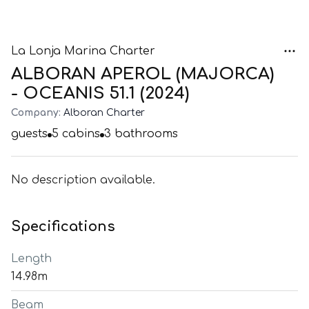
La Lonja Marina Charter
ALBORAN APEROL (MAJORCA)
- OCEANIS 51.1 (2024)
Company:
Alboran Charter
guests
5
cabins
3
bathrooms
No description available.
Specifications
Length
14.98m
Beam