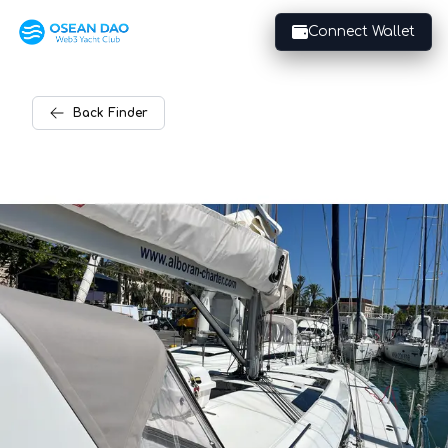
Connect Wallet
Back
Finder