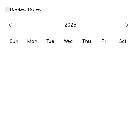
Booked Dates
2026
Sun
Mon
Tue
Wed
Thu
Fri
Sat