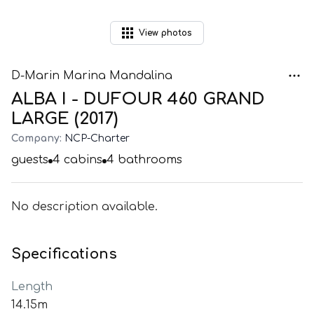
View
photos
D-Marin Marina Mandalina
ALBA I - DUFOUR 460 GRAND
LARGE (2017)
Company:
NCP-Charter
guests
4
cabins
4
bathrooms
No description available.
Specifications
Length
14.15m