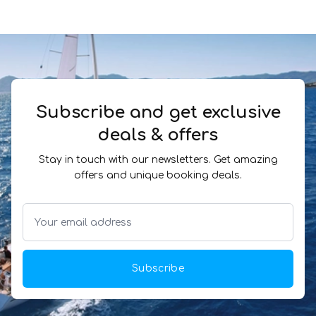
Subscribe and get exclusive
deals & offers
Stay in touch with our newsletters. Get amazing
offers and unique booking deals.
Subscribe