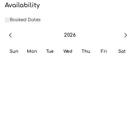
Availability
Booked Dates
2026
Sun
Mon
Tue
Wed
Thu
Fri
Sat