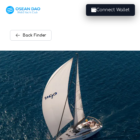
Connect Wallet
Back
Finder