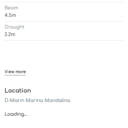
Beam
4.5m
Draught
2.2m
View more
Location
D-Marin Marina Mandalina
Loading...