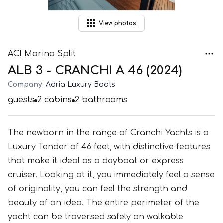
View
photos
ACI Marina Split
ALB 3 - CRANCHI A 46 (2024)
Company:
Adria Luxury Boats
guests
2
cabins
2
bathrooms
The newborn in the range of Cranchi Yachts is a
Luxury Tender of 46 feet, with distinctive features
that make it ideal as a dayboat or express
cruiser. Looking at it, you immediately feel a sense
of originality, you can feel the strength and
beauty of an idea. The entire perimeter of the
yacht can be traversed safely on walkable