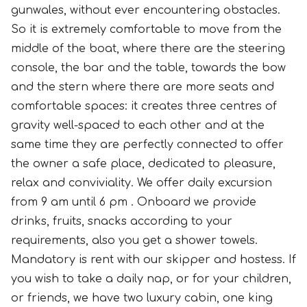
gunwales, without ever encountering obstacles.
So it is extremely comfortable to move from the
middle of the boat, where there are the steering
console, the bar and the table, towards the bow
and the stern where there are more seats and
comfortable spaces: it creates three centres of
gravity well-spaced to each other and at the
same time they are perfectly connected to offer
the owner a safe place, dedicated to pleasure,
relax and conviviality. We offer daily excursion
from 9 am until 6 pm . Onboard we provide
drinks, fruits, snacks according to your
requirements, also you get a shower towels.
Mandatory is rent with our skipper and hostess. If
you wish to take a daily nap, or for your children,
or friends, we have two luxury cabin, one king