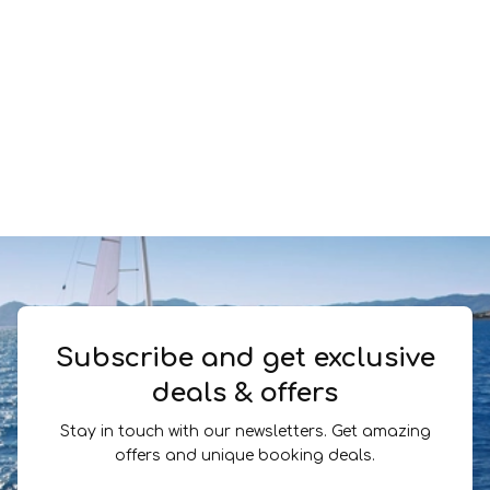
Subscribe and get exclusive
deals & offers
Stay in touch with our newsletters. Get amazing
offers and unique booking deals.