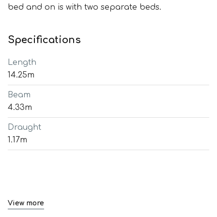
bed and on is with two separate beds.
Specifications
Length
14.25m
Beam
4.33m
Draught
1.17m
View more