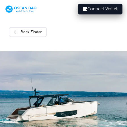
Connect Wallet
Back
Finder