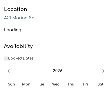
Location
ACI Marina Split
Loading...
Availability
Booked Dates
2026
Sun
Mon
Tue
Wed
Thu
Fri
Sat