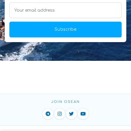
Subscribe
JOIN OSEAN