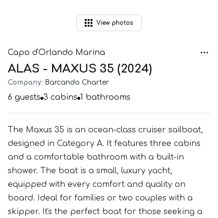
View
photos
Capo d'Orlando Marina
ALAS - MAXUS 35 (2024)
Company:
Barcando Charter
6
guests
3
cabins
1
bathrooms
The Maxus 35 is an ocean-class cruiser sailboat,
designed in Category A. It features three cabins
and a comfortable bathroom with a built-in
shower. The boat is a small, luxury yacht,
equipped with every comfort and quality on
board. Ideal for families or two couples with a
skipper. It's the perfect boat for those seeking a