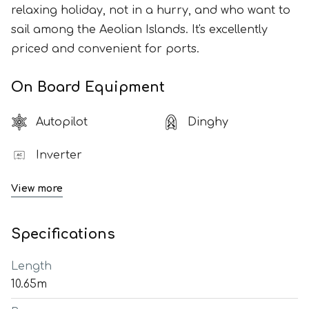
relaxing holiday, not in a hurry, and who want to
sail among the Aeolian Islands. It's excellently
priced and convenient for ports.
On Board Equipment
Autopilot
Dinghy
Inverter
View more
Specifications
Length
10.65m