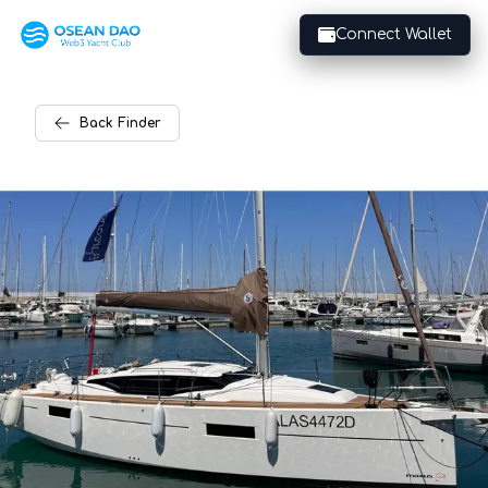
Connect Wallet
Back
Finder