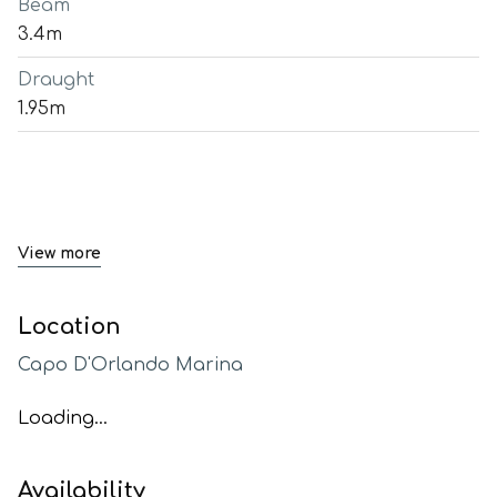
Beam
3.4m
Draught
1.95m
View more
Location
Capo D'Orlando Marina
Loading...
Availability