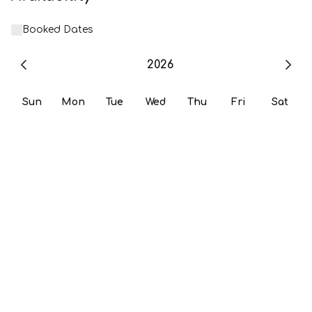
Booked Dates
2026
Sun
Mon
Tue
Wed
Thu
Fri
Sat