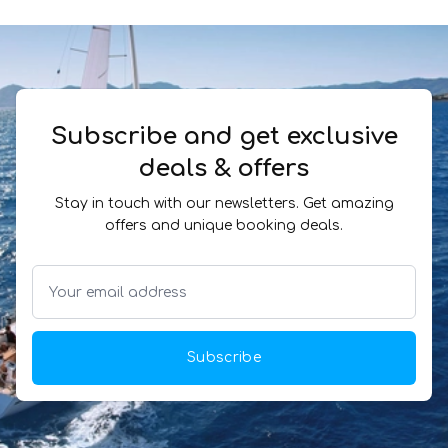
Subscribe and get exclusive
deals & offers
Stay in touch with our newsletters. Get amazing
offers and unique booking deals.
Subscribe