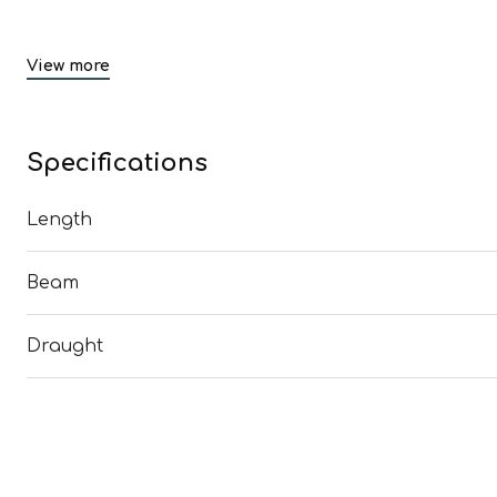
View more
Specifications
Length
Beam
Draught