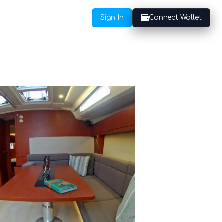
Sign In
Connect Wallet