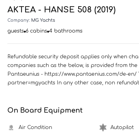
AKTEA - HANSE 508 (2019)
Company:
MG Yachts
guests
6
cabins
4
bathrooms
Refundable security deposit applies only when char
companies such as the below, is provided from the c
Pantaeunius - https://www.pantaenius.com/de-en/ 
partner=mgyachts In any other case, non refundabl
On Board Equipment
Air Condition
Autopilot