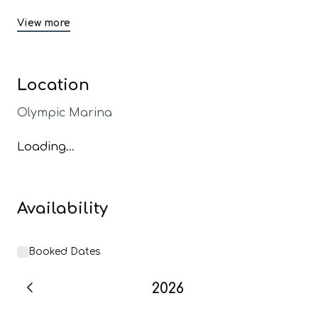
View more
Location
Olympic Marina
Loading...
Availability
Booked Dates
2026