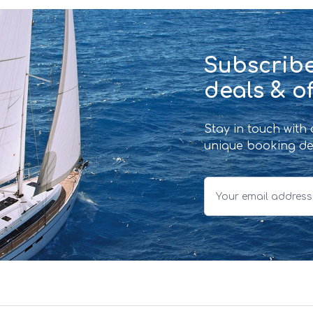
Subscribe
deals & of
Stay in touch with
unique booking de