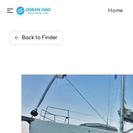
Home
Back
to
Finder