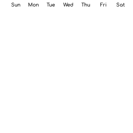
Sun
Mon
Tue
Wed
Thu
Fri
Sat