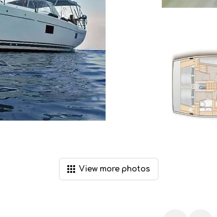
View
more
photos