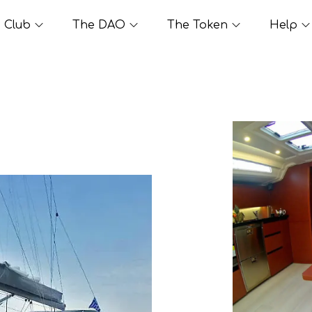
Club
The DAO
The Token
Help