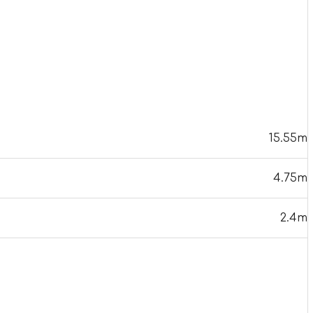
15.55m
4.75m
2.4m