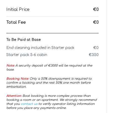
Initial Price
€0
Total Fee
€0
To Be Paid at Base
End cleaning included in Starter pack
€
0
Starter pack 5-6 cabin
€
350
Note:
A security deposit of €
3000
will be required at the
base.
Booking Note:
Only a 50% downpayment is required to
confirm a booking and the rest 50% one month before
embarkation.
Attention:
Boat booking is more complex process than
booking a room or an apartment. We strongly recommend
that you
contact us
to verify operator listing information
before you place any payments online.