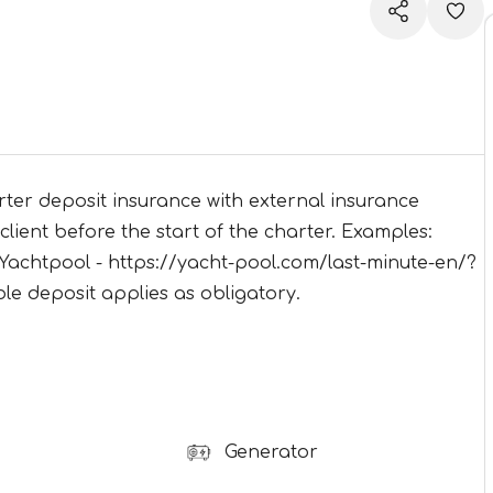
ter deposit insurance with external insurance
lient before the start of the charter. Examples:
Yachtpool - https://yacht-pool.com/last-minute-en/?
e deposit applies as obligatory.
Generator