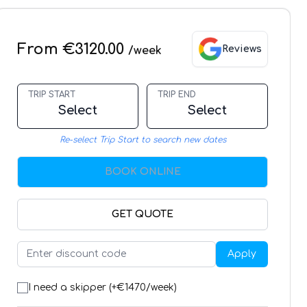
From €3120.00
Reviews
/week
TRIP START
TRIP END
Select
Select
Re-select Trip Start to search new dates
BOOK ONLINE
GET QUOTE
Apply
I need a skipper (+€
1470
/week)