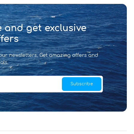
 and get exclusive
fers
 our newsletters. Get amazing offers and
als.
Subscribe