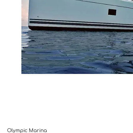
Olympic Marina