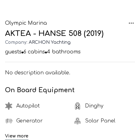
Olympic Marina
AKTEA - HANSE 508 (2019)
Company:
ARCHON Yachting
guests
6
cabins
4
bathrooms
No description available.
On Board Equipment
Autopilot
Dinghy
Generator
Solar Panel
View more