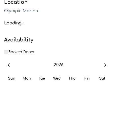
Location
Olympic Marina
Loading...
Availability
Booked Dates
2026
Sun
Mon
Tue
Wed
Thu
Fri
Sat