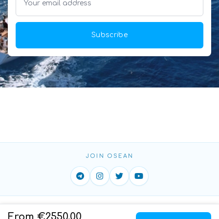
Subscribe
JOIN OSEAN
Home
ToS
Privacy
Contact
From €2550.00