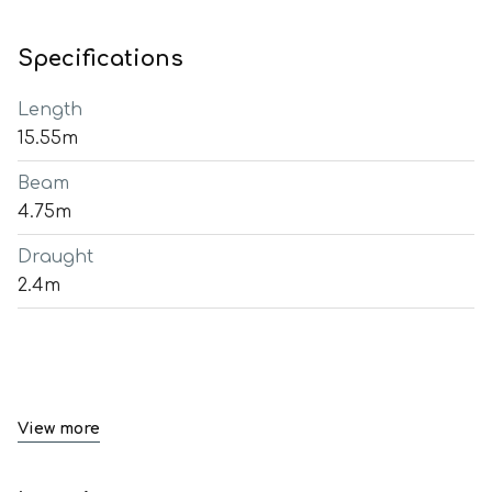
Specifications
Length
15.55m
Beam
4.75m
Draught
2.4m
View more