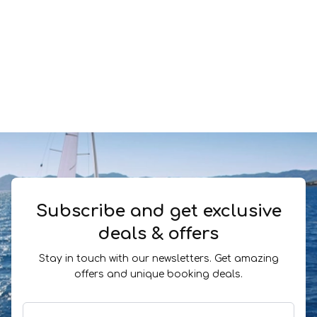
Subscribe and get exclusive
deals & offers
Stay in touch with our newsletters. Get amazing
offers and unique booking deals.