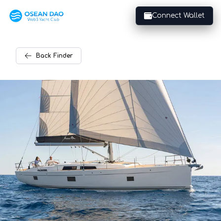
Connect Wallet
Back
Finder