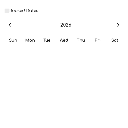
Booked Dates
2026
Sun
Mon
Tue
Wed
Thu
Fri
Sat