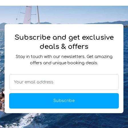
Subscribe and get exclusive
deals & offers
Stay in touch with our newsletters. Get amazing
offers and unique booking deals.
Subscribe