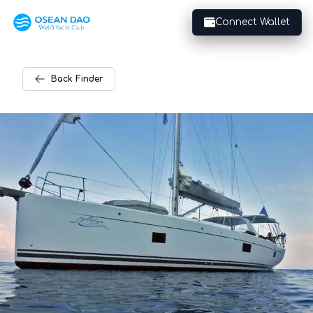
Connect Wallet
Back
Finder