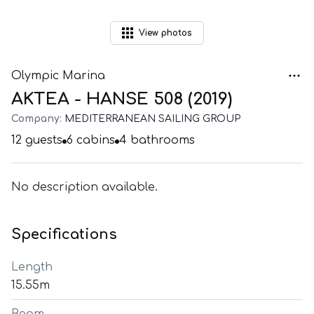
View
photos
Olympic Marina
AKTEA - HANSE 508 (2019)
Company:
MEDITERRANEAN SAILING GROUP
12
guests
6
cabins
4
bathrooms
No description available.
Specifications
Length
15.55m