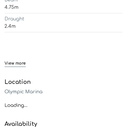
Beam
4.75m
Draught
2.4m
View more
Location
Olympic Marina
Loading...
Availability