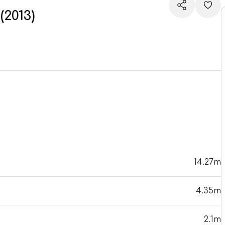
2013)
14.27m
4.35m
2.1m