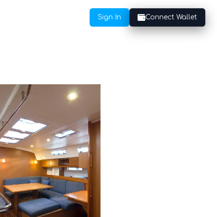
Sign In
Connect Wallet