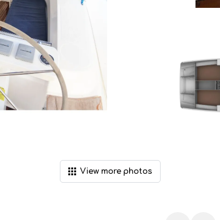
View
more
photos