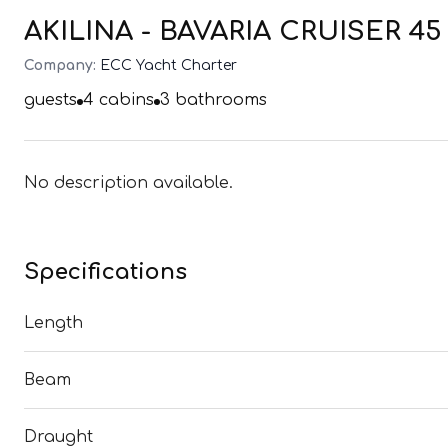
AKILINA - BAVARIA CRUISER 45 (
Company:
ECC Yacht Charter
guests
4
cabins
3
bathrooms
No description available.
Specifications
Length
Beam
Draught