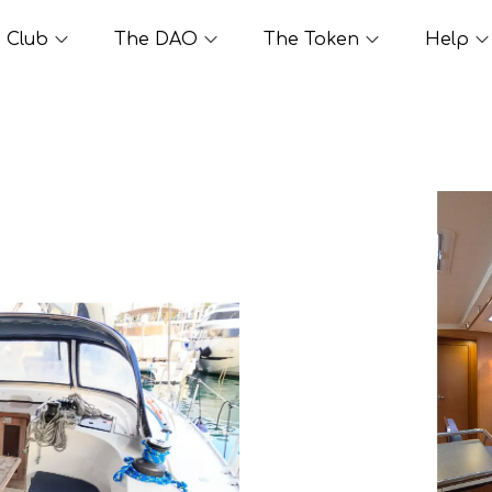
Club
The DAO
The Token
Help