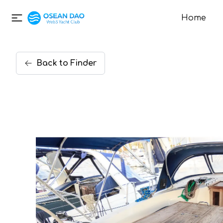
Home
Back
to
Finder