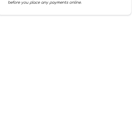
before you place any payments online.