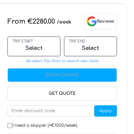
From €2280.00
Reviews
/week
TRIP START
TRIP END
Select
Select
Re-select Trip Start to search new dates
BOOK ONLINE
GET QUOTE
Apply
I need a skipper (+€
1500
/week)