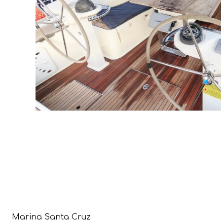
Marina Santa Cruz