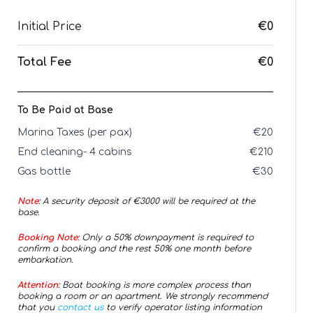
Initial Price
€0
Total Fee
€0
To Be Paid at Base
Marina Taxes (per pax)
€
20
End cleaning- 4 cabins
€
210
Gas bottle
€
30
Note:
A security deposit of €
3000
will be required at the
base.
Booking Note:
Only a 50% downpayment is required to
confirm a booking and the rest 50% one month before
embarkation.
Attention:
Boat booking is more complex process than
booking a room or an apartment. We strongly recommend
that you
contact us
to verify operator listing information