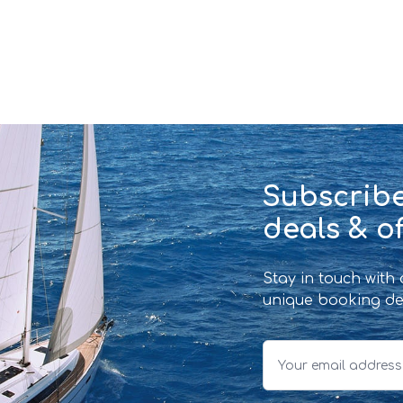
Subscribe
deals & of
Stay in touch with
unique booking de