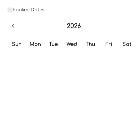
Booked Dates
2026
Sun
Mon
Tue
Wed
Thu
Fri
Sat