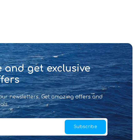
 and get exclusive
fers
 our newsletters. Get amazing offers and
als.
Subscribe