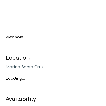
View more
Location
Marina Santa Cruz
Loading...
Availability