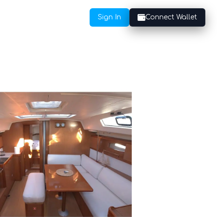
Sign In
Connect Wallet