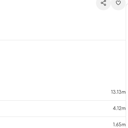
13.13m
4.12m
1.65m