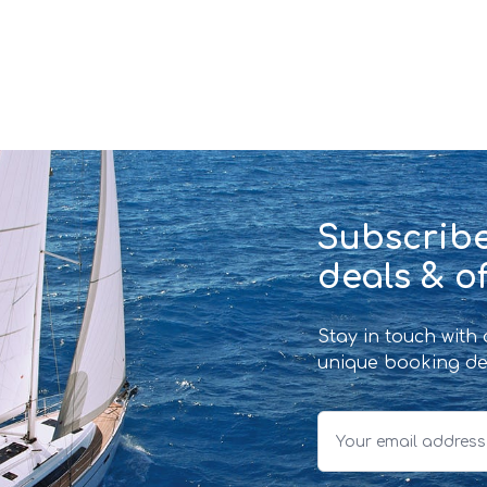
Subscribe
deals & of
Stay in touch with
unique booking de