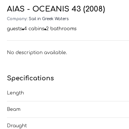
AIAS - OCEANIS 43 (2008)
Company:
Sail in Greek Waters
guests
4
cabins
2
bathrooms
No description available.
Specifications
Length
Beam
Draught