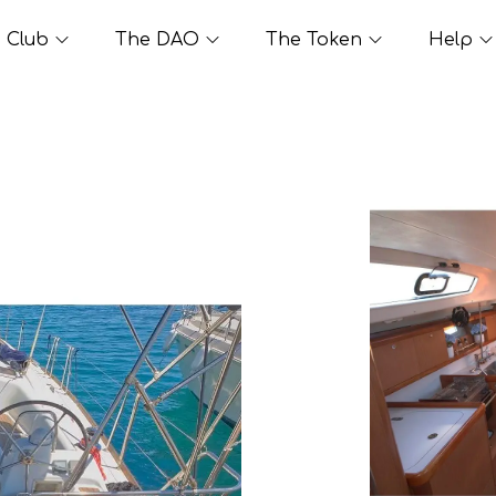
Club
The DAO
The Token
Help