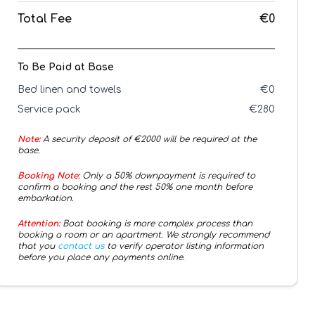
Total Fee
€0
To Be Paid at Base
Bed linen and towels
€
0
Service pack
€
280
Note:
A security deposit of €
2000
will be required at the
base.
Booking Note:
Only a 50% downpayment is required to
confirm a booking and the rest 50% one month before
embarkation.
Attention:
Boat booking is more complex process than
booking a room or an apartment. We strongly recommend
that you
contact us
to verify operator listing information
before you place any payments online.