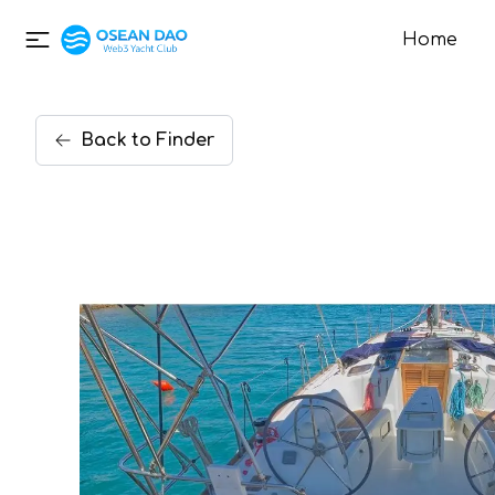
Home
Back
to
Finder