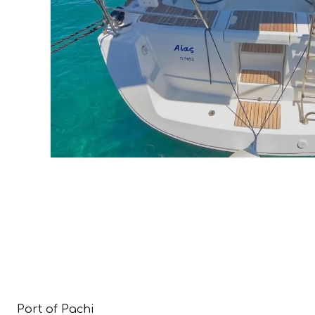
Port of Pachi