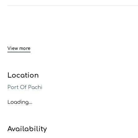
View more
Location
Port Of Pachi
Loading...
Availability