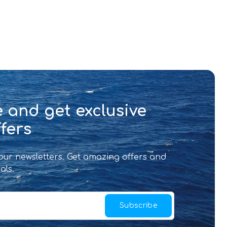
 and get exclusive
fers
 our newsletters. Get amazing offers and
als.
Subscribe