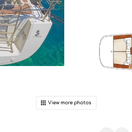
View
more
photos