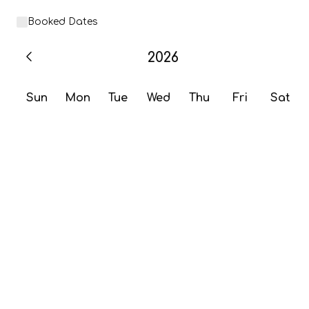
Booked Dates
2026
Sun
Mon
Tue
Wed
Thu
Fri
Sat