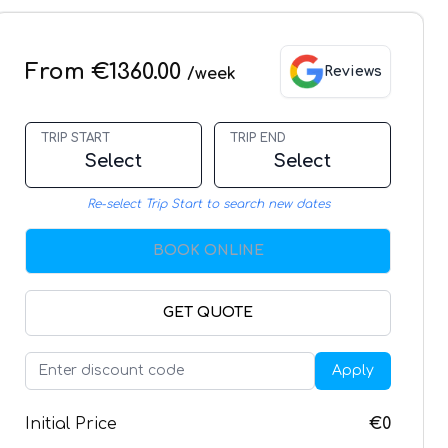
From €1360.00
Reviews
/week
TRIP START
TRIP END
Select
Select
Re-select Trip Start to search new dates
BOOK ONLINE
GET QUOTE
Apply
Initial Price
€0