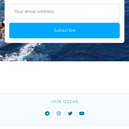
Subscribe
JOIN OSEAN