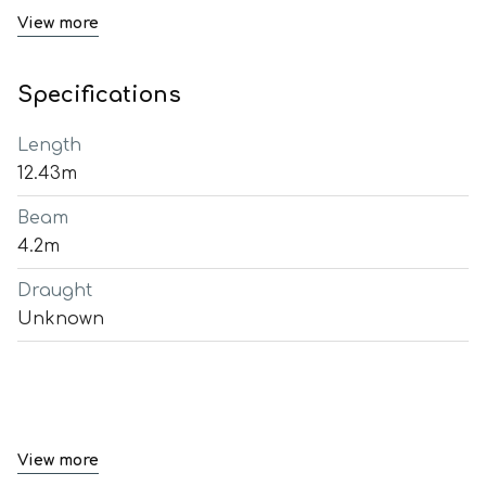
View more
Specifications
Length
12.43m
Beam
4.2m
Draught
Unknown
View more