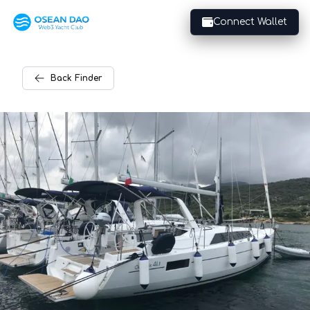
Connect Wallet
Back
Finder