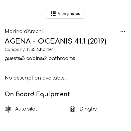
View
photos
Marina d'Arechi
AGENA - OCEANIS 41.1 (2019)
Company:
NSS Charter
guests
3
cabins
2
bathrooms
No description available.
On Board Equipment
Autopilot
Dinghy