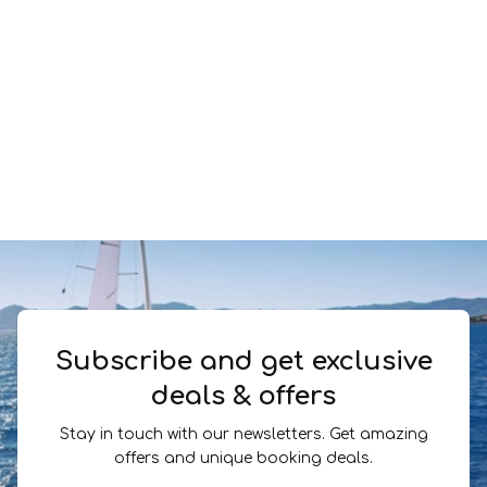
Subscribe and get exclusive
deals & offers
Stay in touch with our newsletters. Get amazing
offers and unique booking deals.