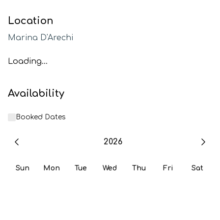
Location
Marina D'Arechi
Loading...
Availability
Booked Dates
2026
Sun
Mon
Tue
Wed
Thu
Fri
Sat