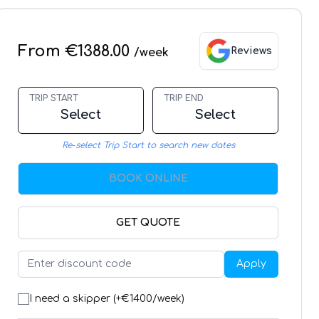
From €1388.00
Reviews
/week
TRIP START
TRIP END
Select
Select
Re-select Trip Start to search new dates
BOOK ONLINE
GET QUOTE
Apply
I need a skipper (+€
1400
/week)