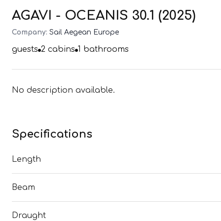
AGAVI - OCEANIS 30.1 (2025)
Company:
Sail Aegean Europe
guests
2
cabins
1
bathrooms
No description available.
Specifications
Length
Beam
Draught