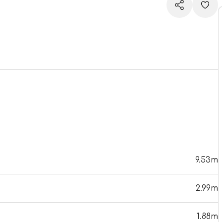
9.53m
2.99m
1.88m