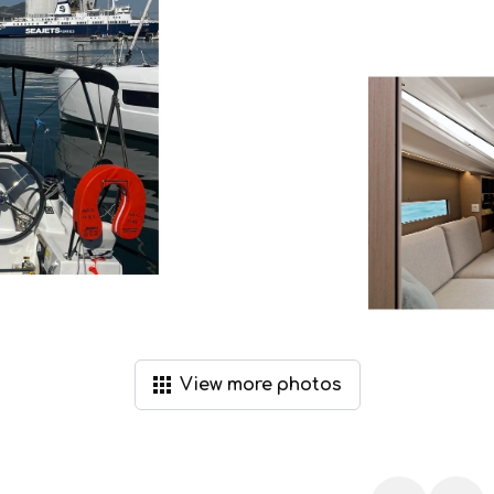
View
more
photos