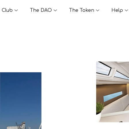
Club
The DAO
The Token
Help