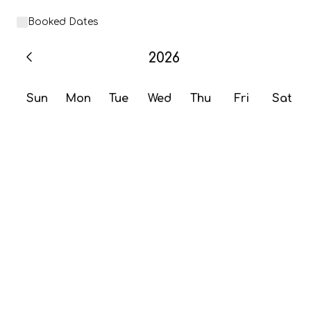
Booked Dates
2026
Sun
Mon
Tue
Wed
Thu
Fri
Sat