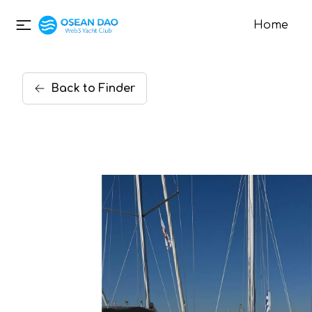
Home
Back
to
Finder