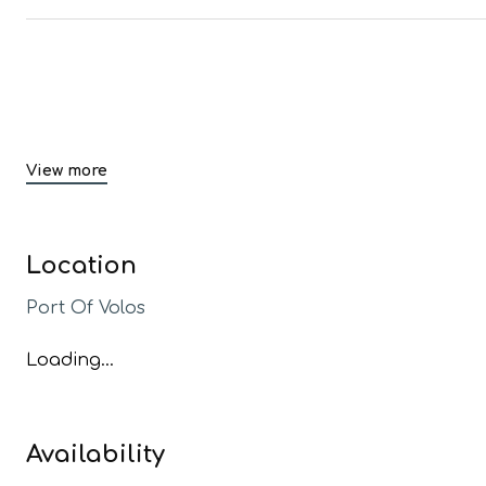
View more
Location
Port Of Volos
Loading...
Availability