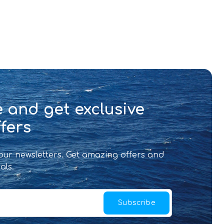
 and get exclusive
fers
 our newsletters. Get amazing offers and
als.
Subscribe