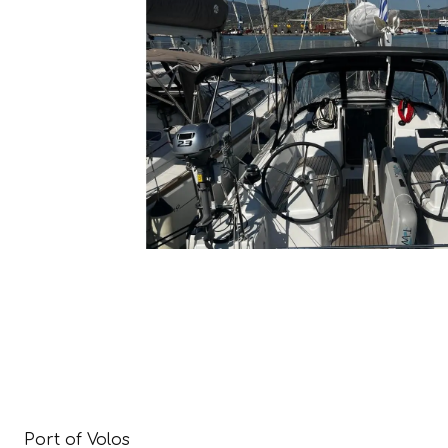
Port of Volos