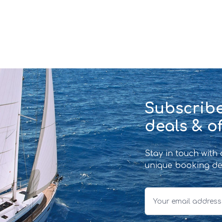
Subscribe
deals & of
Stay in touch with
unique booking de