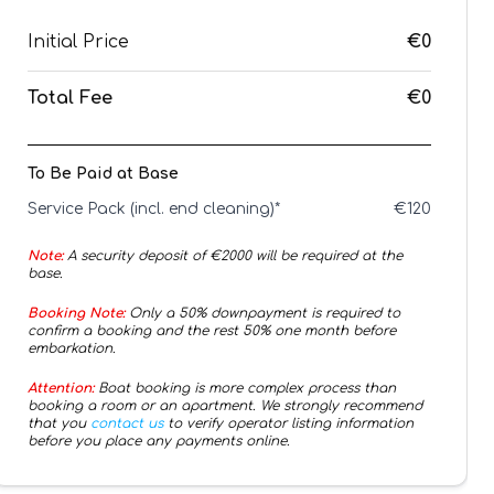
Initial Price
€0
Total Fee
€0
To Be Paid at Base
Service Pack (incl. end cleaning)*
€
120
Note:
A security deposit of €
2000
will be required at the
base.
Booking Note:
Only a 50% downpayment is required to
confirm a booking and the rest 50% one month before
embarkation.
Attention:
Boat booking is more complex process than
booking a room or an apartment. We strongly recommend
that you
contact us
to verify operator listing information
before you place any payments online.