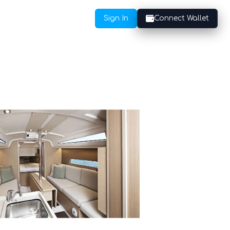
Sign In
Connect Wallet