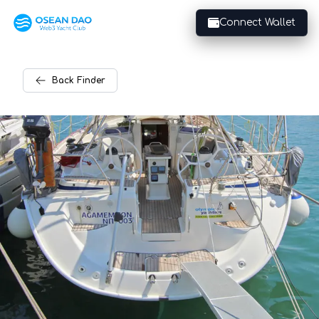
Connect Wallet
Back
Finder