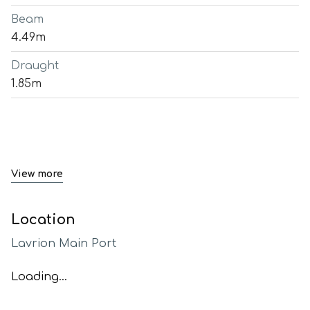
Beam
4.49m
Draught
1.85m
View more
Location
Lavrion Main Port
Loading...