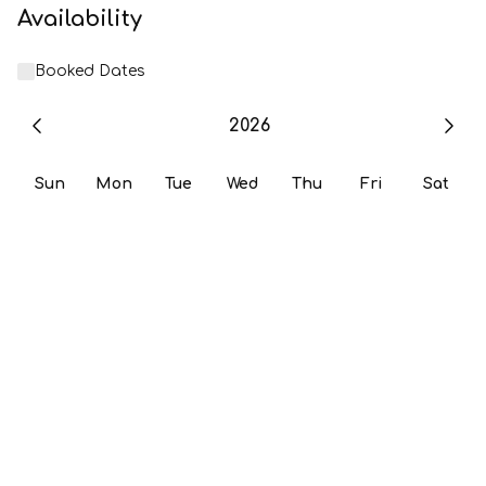
Availability
Booked Dates
2026
Sun
Mon
Tue
Wed
Thu
Fri
Sat