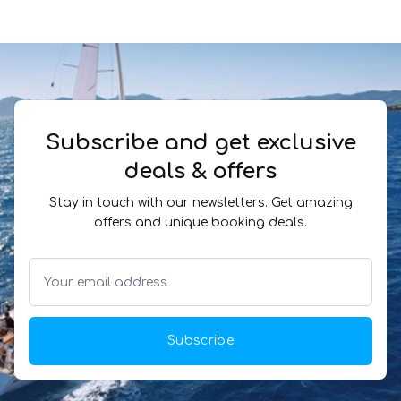
Subscribe and get exclusive
deals & offers
Stay in touch with our newsletters. Get amazing
offers and unique booking deals.
Subscribe