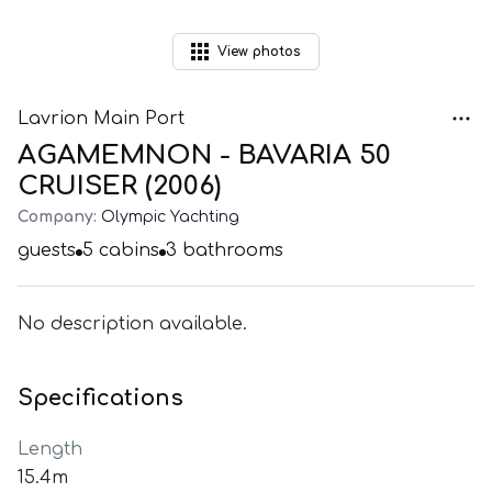
View
photos
Lavrion Main Port
AGAMEMNON - BAVARIA 50
CRUISER (2006)
Company:
Olympic Yachting
guests
5
cabins
3
bathrooms
No description available.
Specifications
Length
15.4m