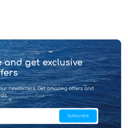
 and get exclusive
fers
 our newsletters. Get amazing offers and
als.
Subscribe