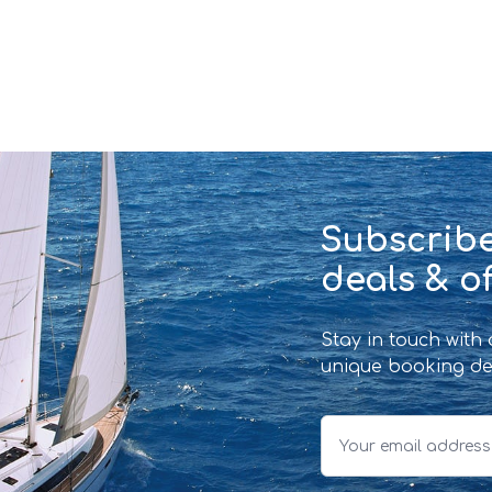
Subscribe
deals & of
Stay in touch with
unique booking de