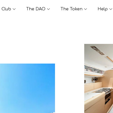
Club
The DAO
The Token
Help