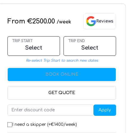
From €2500.00
Reviews
/week
TRIP START
TRIP END
Select
Select
Re-select Trip Start to search new dates
BOOK ONLINE
GET QUOTE
Apply
I need a skipper (+€
1400
/week)