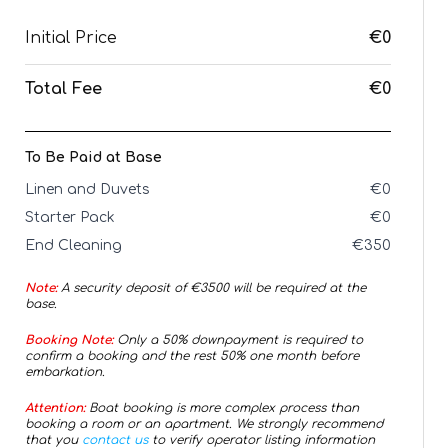
Initial Price
€0
Total Fee
€0
To Be Paid at Base
Linen and Duvets
€
0
Starter Pack
€
0
End Cleaning
€
350
Note:
A security deposit of €
3500
will be required at the
base.
Booking Note:
Only a 50% downpayment is required to
confirm a booking and the rest 50% one month before
embarkation.
Attention:
Boat booking is more complex process than
booking a room or an apartment. We strongly recommend
that you
contact us
to verify operator listing information