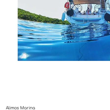
Alimos Marina