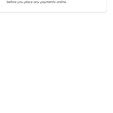
before you place any payments online.