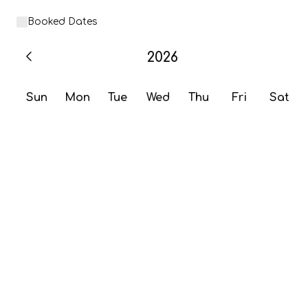
Booked Dates
2026
Sun
Mon
Tue
Wed
Thu
Fri
Sat