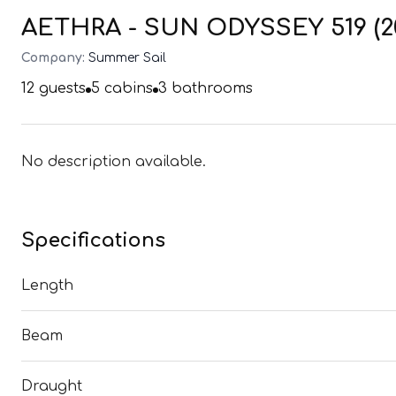
AETHRA - SUN ODYSSEY 519 (2
Company:
Summer Sail
12
guests
5
cabins
3
bathrooms
No description available.
Specifications
Length
Beam
Draught