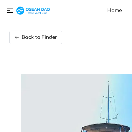
Home
Back
to
Finder