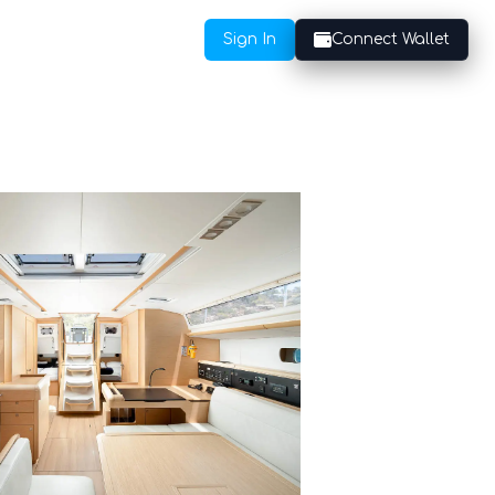
Sign In
Connect Wallet