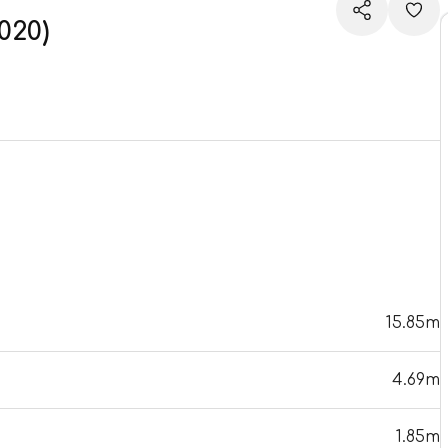
020)
15.85m
4.69m
1.85m