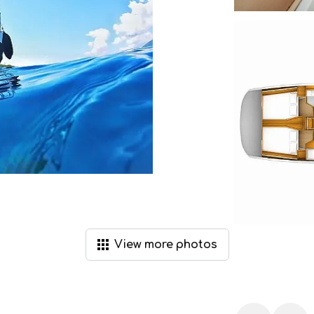
View
more
photos