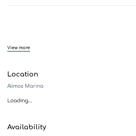
View more
Location
Alimos Marina
Loading...
Availability