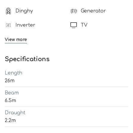
Dinghy
Generator
Inverter
TV
View more
Specifications
Length
26m
Beam
6.5m
Draught
2.2m