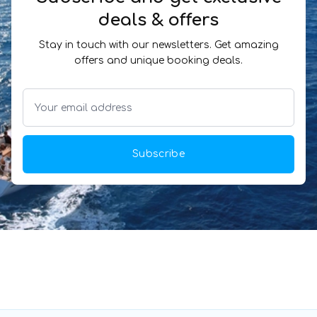
deals & offers
Stay in touch with our newsletters. Get amazing
offers and unique booking deals.
Subscribe