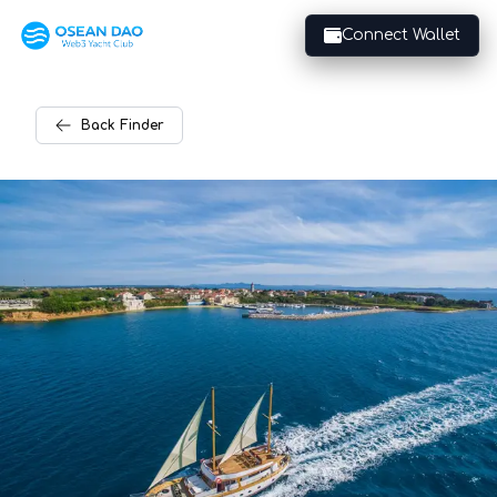
Connect Wallet
Back
Finder