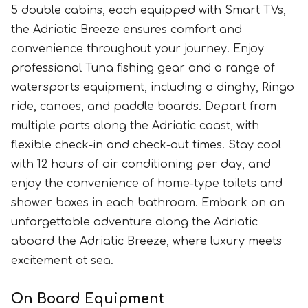
5 double cabins, each equipped with Smart TVs,
the Adriatic Breeze ensures comfort and
convenience throughout your journey. Enjoy
professional Tuna fishing gear and a range of
watersports equipment, including a dinghy, Ringo
ride, canoes, and paddle boards. Depart from
multiple ports along the Adriatic coast, with
flexible check-in and check-out times. Stay cool
with 12 hours of air conditioning per day, and
enjoy the convenience of home-type toilets and
shower boxes in each bathroom. Embark on an
unforgettable adventure along the Adriatic
aboard the Adriatic Breeze, where luxury meets
excitement at sea.
On Board Equipment