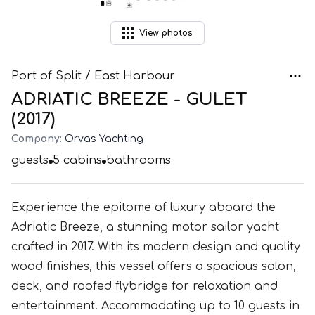
View
photos
Port of Split / East Harbour
ADRIATIC BREEZE - GULET
(2017)
Company:
Orvas Yachting
guests
5
cabins
bathrooms
Experience the epitome of luxury aboard the
Adriatic Breeze, a stunning motor sailor yacht
crafted in 2017. With its modern design and quality
wood finishes, this vessel offers a spacious salon,
deck, and roofed flybridge for relaxation and
entertainment. Accommodating up to 10 guests in