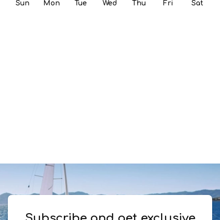
Sun
Mon
Tue
Wed
Thu
Fri
Sat
Subscribe and get exclusive