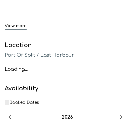
View more
Location
Port Of Split / East Harbour
Loading...
Availability
Booked Dates
2026