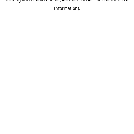
information).