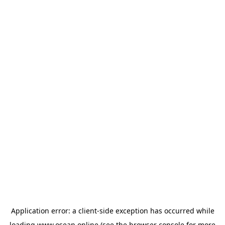
Application error: a
client
-side exception has occurred while
loading
www.osean.online
(see the
browser console
for more