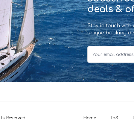
deals & of
Stay in touch with
unique booking de
hts Reserved
Home
ToS