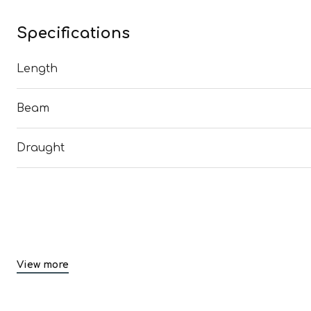
Specifications
Length
Beam
Draught
View more