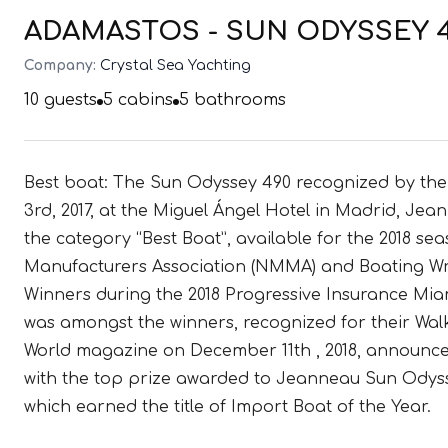
ADAMASTOS - SUN ODYSSEY 49
Company:
Crystal Sea Yachting
10
guests
5
cabins
5
bathrooms
Best boat: The Sun Odyssey 490 recognized by th
3rd, 2017, at the Miguel Ángel Hotel in Madrid, Jea
the category “Best Boat”, available for the 2018 s
Manufacturers Association (NMMA) and Boating Wri
Winners during the 2018 Progressive Insurance Mi
was amongst the winners, recognized for their Wal
World magazine on December 11th , 2018, announced
with the top prize awarded to Jeanneau Sun Odys
which earned the title of Import Boat of the Year.