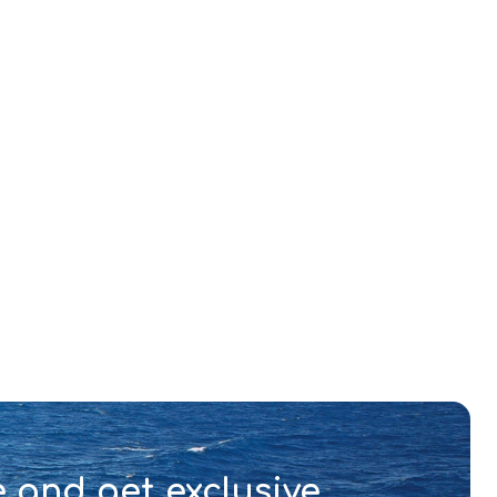
 and get exclusive