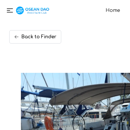
Home
Back
to
Finder