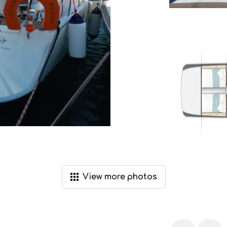
View
more
photos