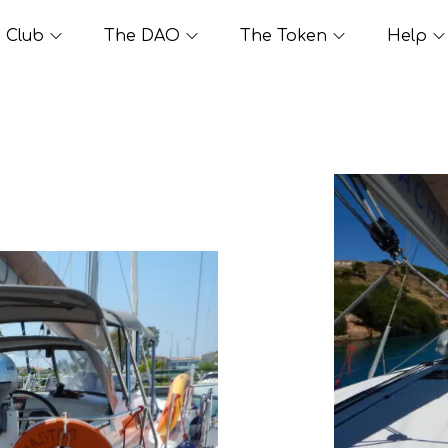
Club
The DAO
The Token
Help