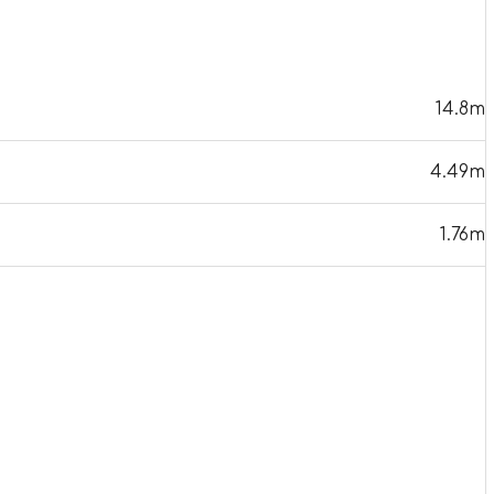
14.8m
4.49m
1.76m