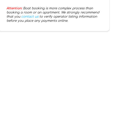
Attention:
Boat booking is more complex process than
booking a room or an apartment. We strongly recommend
that you
contact us
to verify operator listing information
before you place any payments online.