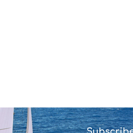
Subscribe