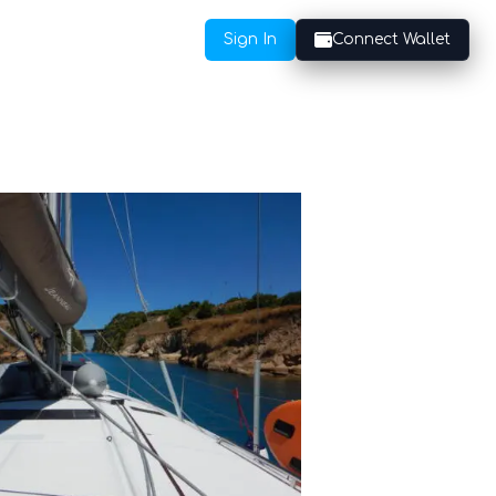
Sign In
Connect Wallet