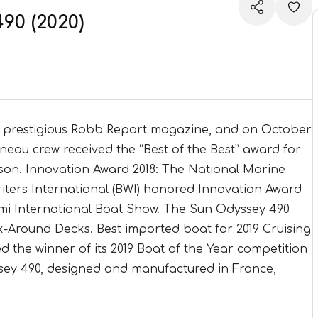
0 (2020)
e prestigious Robb Report magazine, and on October
nneau crew received the “Best of the Best” award for
eason. Innovation Award 2018: The National Marine
ters International (BWI) honored Innovation Award
ami International Boat Show. The Sun Odyssey 490
k-Around Decks. Best imported boat for 2019 Cruising
 the winner of its 2019 Boat of the Year competition
sey 490, designed and manufactured in France,