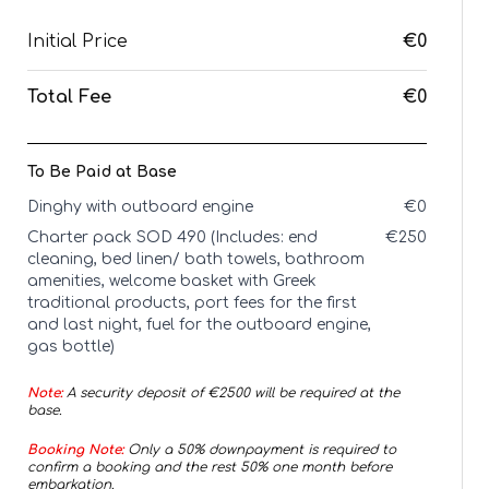
Initial Price
€0
Total Fee
€0
To Be Paid at Base
Dinghy with outboard engine
€
0
Charter pack SOD 490 (Includes: end
€
250
cleaning, bed linen/ bath towels, bathroom
amenities, welcome basket with Greek
traditional products, port fees for the first
and last night, fuel for the outboard engine,
gas bottle)
Note:
A security deposit of €
2500
will be required at the
base.
Booking Note:
Only a 50% downpayment is required to
confirm a booking and the rest 50% one month before
embarkation.