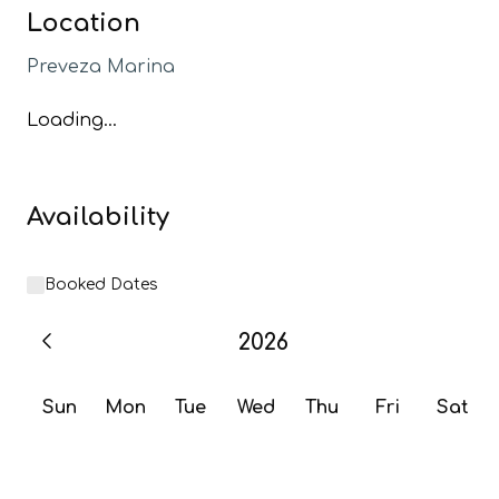
Location
Preveza Marina
Loading...
Availability
Booked Dates
2026
Sun
Mon
Tue
Wed
Thu
Fri
Sat