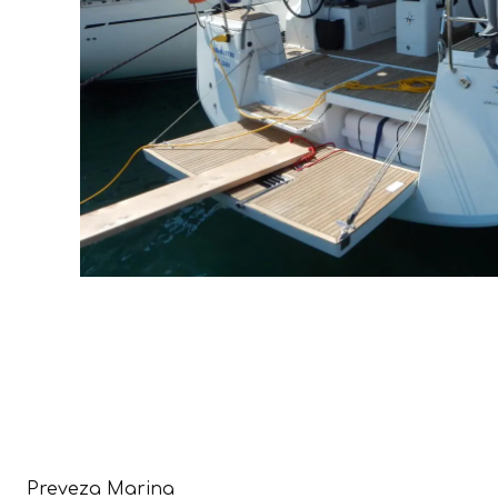
Preveza Marina