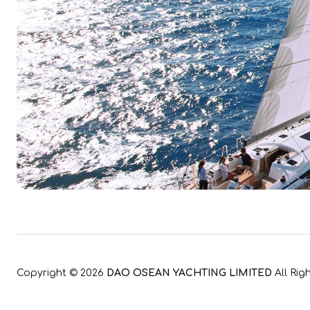
Copyright ©
2026
DAO OSEAN YACHTING LIMITED
All Rig