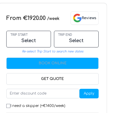
From €1920.00
Reviews
/week
TRIP START
TRIP END
Select
Select
Re-select Trip Start to search new dates
BOOK ONLINE
GET QUOTE
Apply
I need a skipper (+€
1400
/week)