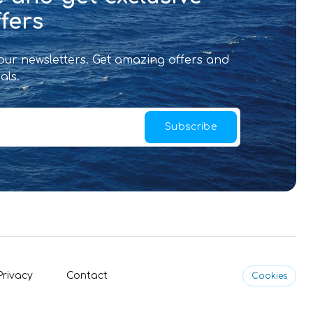
fers
 our newsletters. Get amazing offers and
als.
Subscribe
Privacy
Contact
Cookies