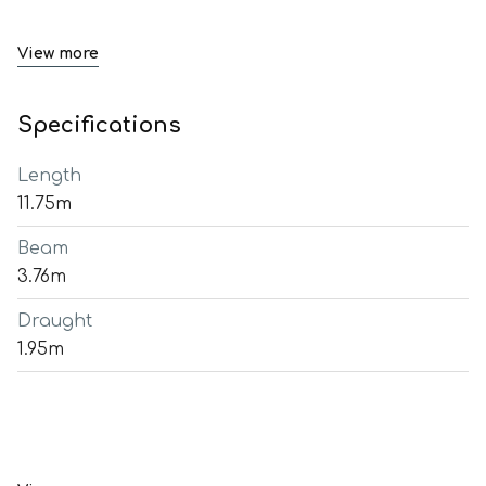
View more
Specifications
Length
11.75m
Beam
3.76m
Draught
1.95m