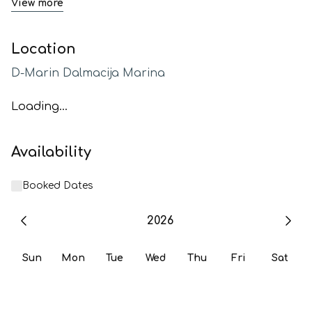
View more
Location
D-Marin Dalmacija Marina
Loading...
Availability
Booked Dates
2026
Sun
Mon
Tue
Wed
Thu
Fri
Sat