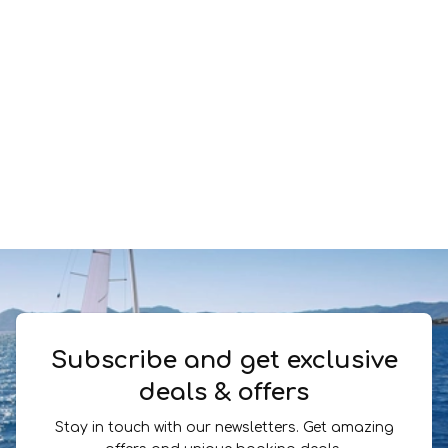
Subscribe and get exclusive
deals & offers
Stay in touch with our newsletters. Get amazing