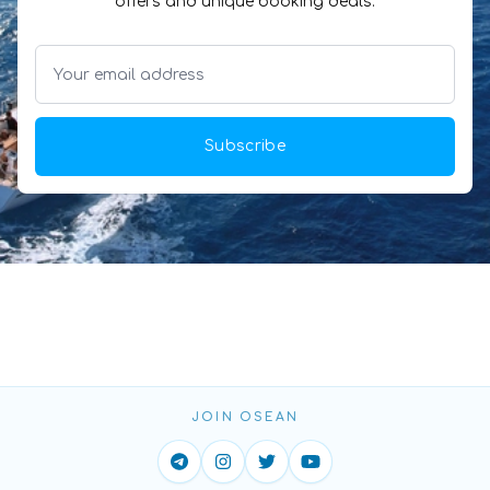
offers and unique booking deals.
Subscribe
JOIN OSEAN