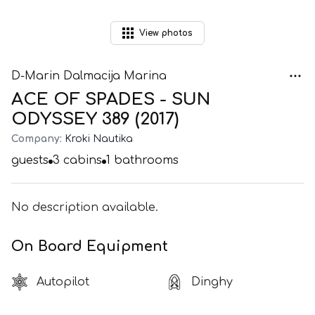
View
photos
D-Marin Dalmacija Marina
ACE OF SPADES - SUN
ODYSSEY 389 (2017)
Company:
Kroki Nautika
guests
3
cabins
1
bathrooms
No description available.
On Board Equipment
Autopilot
Dinghy