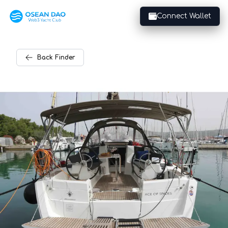
Connect Wallet
Back
Finder