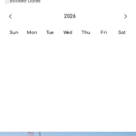
Booked Dates
2026
Sun
Mon
Tue
Wed
Thu
Fri
Sat