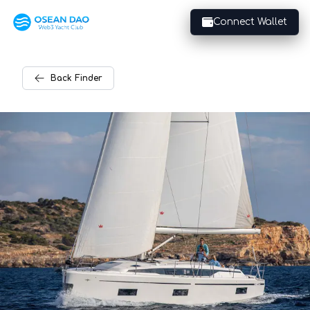
Connect Wallet
Back
Finder