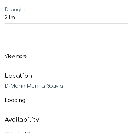
Draught
2.1m
View more
Location
D-Marin Marina Gouvia
Loading...
Availability