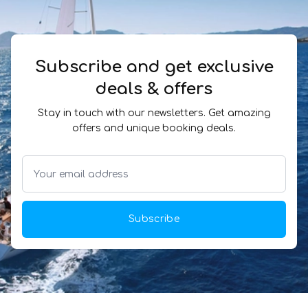
Subscribe and get exclusive
deals & offers
Stay in touch with our newsletters. Get amazing
offers and unique booking deals.
Subscribe