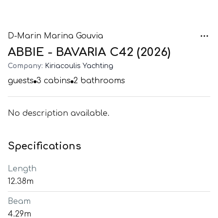
D-Marin Marina Gouvia
ABBIE - BAVARIA C42 (2026)
Company:
Kiriacoulis Yachting
guests
3
cabins
2
bathrooms
No description available.
Specifications
Length
12.38m
Beam
4.29m