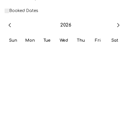
Booked Dates
2026
Sun
Mon
Tue
Wed
Thu
Fri
Sat