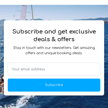
Subscribe and get exclusive
deals & offers
Stay in touch with our newsletters. Get amazing
offers and unique booking deals.
Subscribe