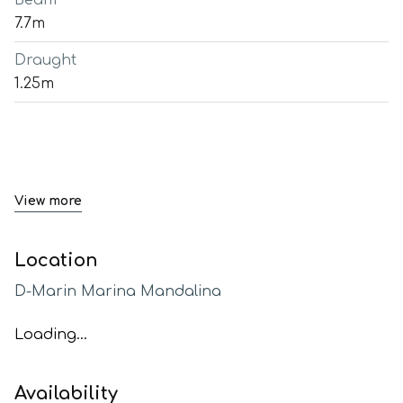
Beam
7.7m
Draught
1.25m
View more
Location
D-Marin Marina Mandalina
Loading...
Availability