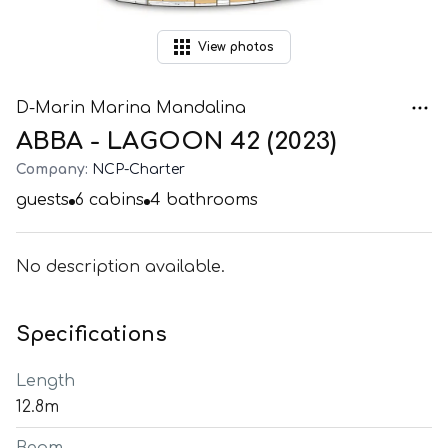
View
photos
D-Marin Marina Mandalina
ABBA - LAGOON 42 (2023)
Company:
NCP-Charter
guests
6
cabins
4
bathrooms
No description available.
Specifications
Length
12.8m