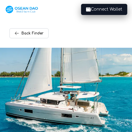
Connect Wallet
Back
Finder