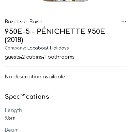
Buzet-sur-Baïse
950E-5 - PÉNICHETTE 950E
(2018)
Company:
Locaboat Holidays
guests
2
cabins
1
bathrooms
No description available.
Specifications
Length
9.5m
Beam