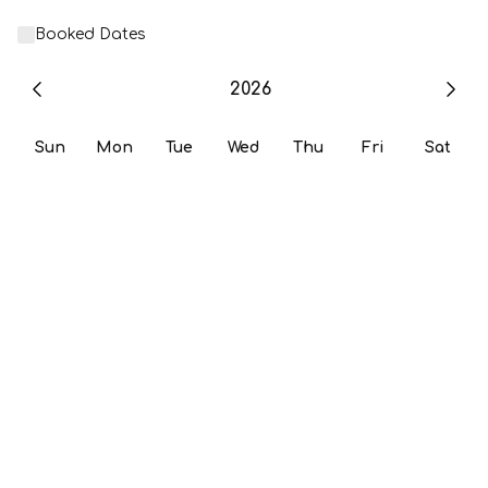
Booked Dates
2026
Sun
Mon
Tue
Wed
Thu
Fri
Sat