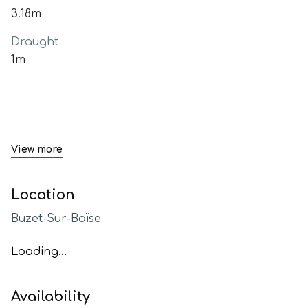
3.18m
Draught
1m
View more
Location
Buzet-Sur-Baïse
Loading...
Availability