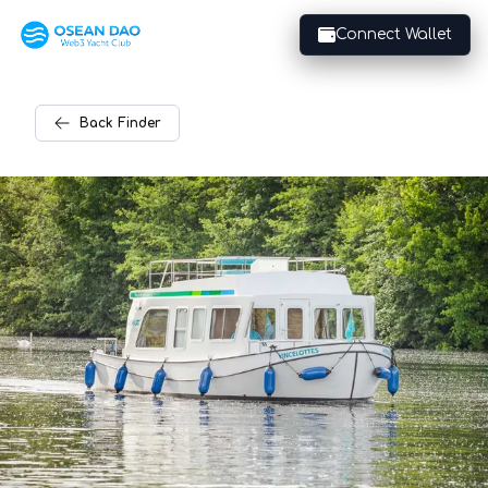
Connect Wallet
Back
Finder