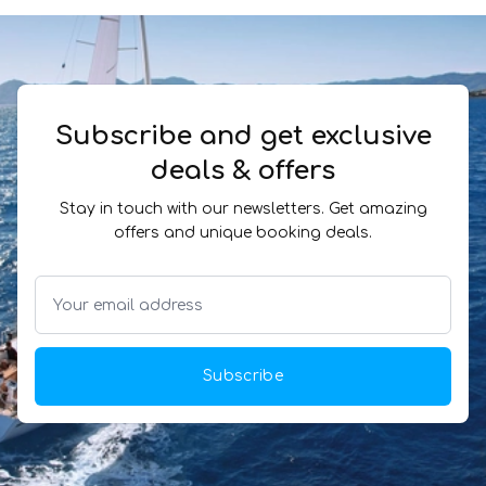
Subscribe and get exclusive
deals & offers
Stay in touch with our newsletters. Get amazing
offers and unique booking deals.
Subscribe