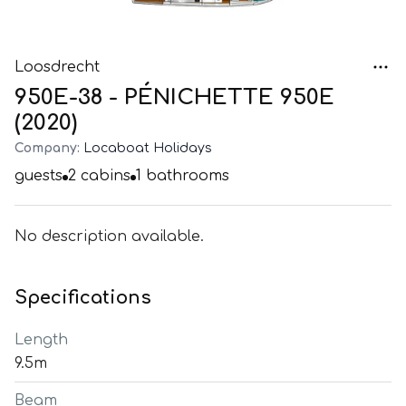
Loosdrecht
950E-38 - PÉNICHETTE 950E
(2020)
Company:
Locaboat Holidays
guests
2
cabins
1
bathrooms
No description available.
Specifications
Length
9.5m
Beam