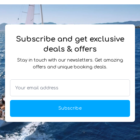
Subscribe and get exclusive
deals & offers
Stay in touch with our newsletters. Get amazing
offers and unique booking deals.
Subscribe