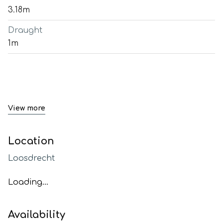
3.18m
Draught
1m
View more
Location
Loosdrecht
Loading...
Availability