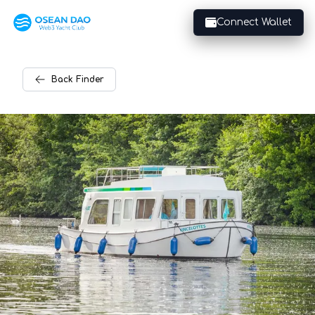
Connect Wallet
Back
Finder