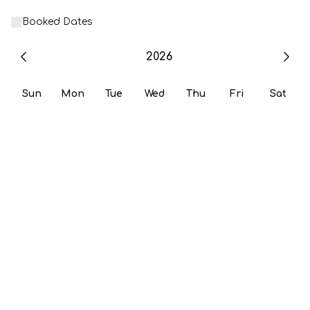
Booked Dates
2026
Sun
Mon
Tue
Wed
Thu
Fri
Sat