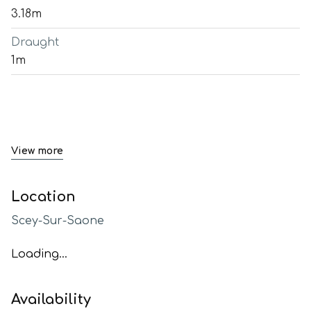
3.18m
Draught
1m
View more
Location
Scey-Sur-Saone
Loading...
Availability