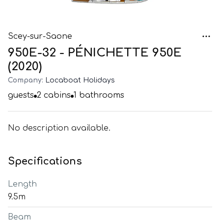
Scey-sur-Saone
950E-32 - PÉNICHETTE 950E
(2020)
Company:
Locaboat Holidays
guests
2
cabins
1
bathrooms
No description available.
Specifications
Length
9.5m
Beam