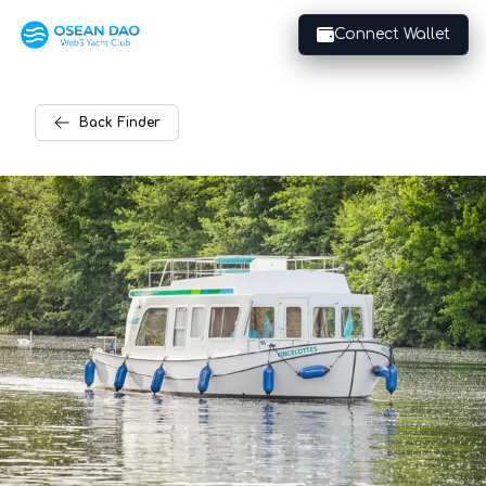
Connect Wallet
Back
Finder