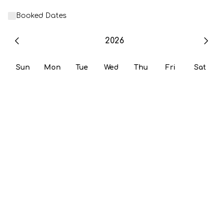
Booked Dates
2026
Sun
Mon
Tue
Wed
Thu
Fri
Sat