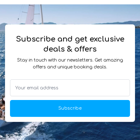
Subscribe and get exclusive
deals & offers
Stay in touch with our newsletters. Get amazing
offers and unique booking deals.
Subscribe