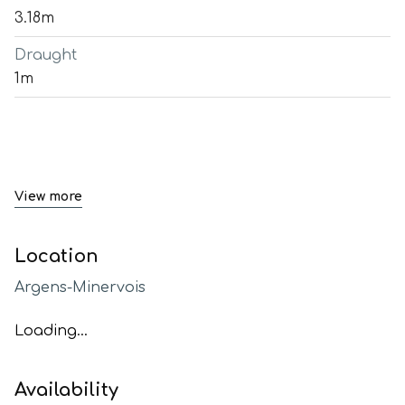
3.18m
Draught
1m
View more
Location
Argens-Minervois
Loading...
Availability