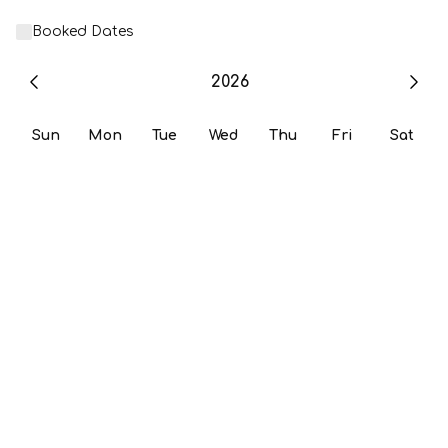
Booked Dates
2026
Sun
Mon
Tue
Wed
Thu
Fri
Sat