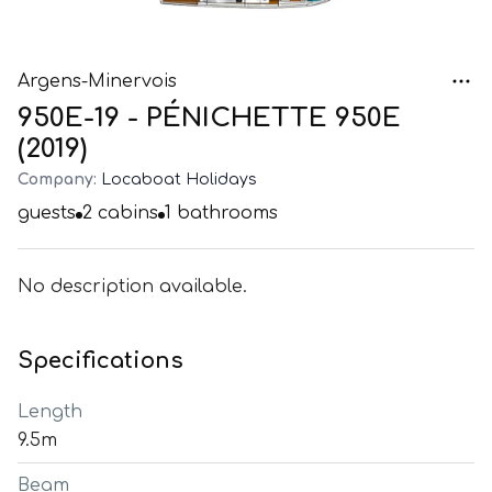
Argens-Minervois
950E-19 - PÉNICHETTE 950E
(2019)
Company:
Locaboat Holidays
guests
2
cabins
1
bathrooms
No description available.
Specifications
Length
9.5m
Beam