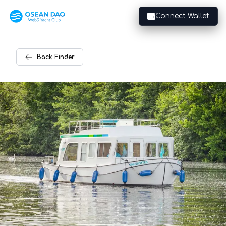
Connect Wallet
Back
Finder