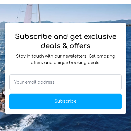
Subscribe and get exclusive
deals & offers
Stay in touch with our newsletters. Get amazing
offers and unique booking deals.
Subscribe