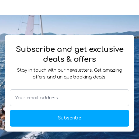
Subscribe and get exclusive
deals & offers
Stay in touch with our newsletters. Get amazing
offers and unique booking deals.
Subscribe