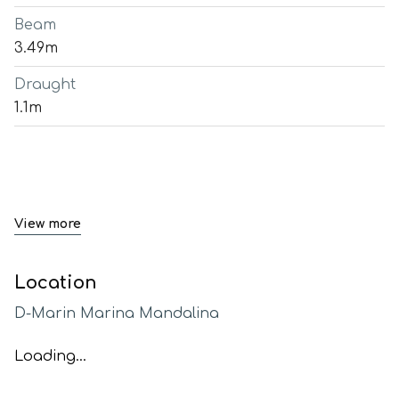
Beam
3.49m
Draught
1.1m
View more
Location
D-Marin Marina Mandalina
Loading...