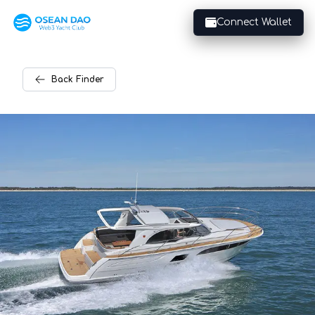
Connect Wallet
Back
Finder