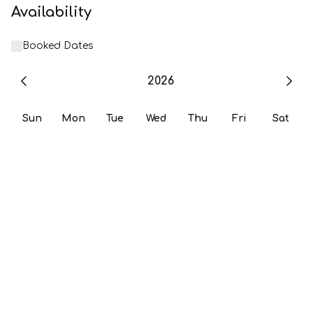
Availability
Booked Dates
2026
Sun
Mon
Tue
Wed
Thu
Fri
Sat