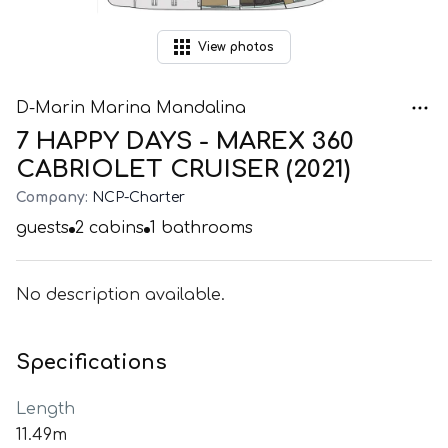
View
photos
D-Marin Marina Mandalina
7 HAPPY DAYS - MAREX 360
CABRIOLET CRUISER (2021)
Company:
NCP-Charter
guests
2
cabins
1
bathrooms
No description available.
Specifications
Length
11.49m