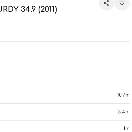
DY 34.9 (2011)
10.7m
3.4m
1m