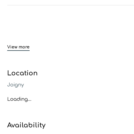
View more
Location
Joigny
Loading...
Availability