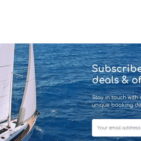
Subscribe
deals & of
Stay in touch with
unique booking de