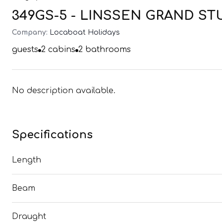
349GS-5 - LINSSEN GRAND STUR
Company:
Locaboat Holidays
guests
2
cabins
2
bathrooms
No description available.
Specifications
Length
Beam
Draught