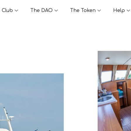
Club
The DAO
The Token
Help