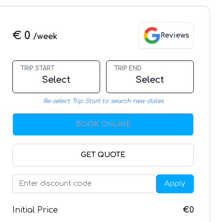
€ 0
Reviews
/week
TRIP START
TRIP END
Select
Select
Re-select Trip Start to search new dates
BOOK ONLINE
GET QUOTE
Apply
Initial Price
€0