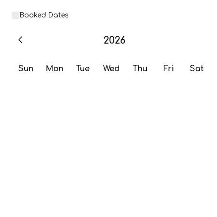
Booked Dates
2026
Sun
Mon
Tue
Wed
Thu
Fri
Sat