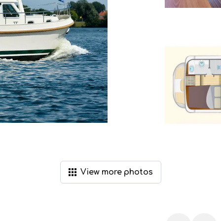
View
more
photos