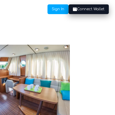
Sign In
Connect Wallet