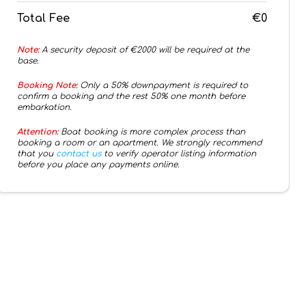
Total Fee
€0
Note:
A security deposit of €
2000
will be required at the
base.
Booking Note:
Only a 50% downpayment is required to
confirm a booking and the rest 50% one month before
embarkation.
Attention:
Boat booking is more complex process than
booking a room or an apartment. We strongly recommend
that you
contact us
to verify operator listing information
before you place any payments online.