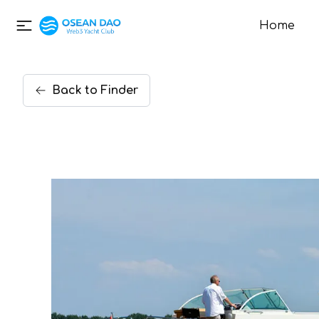
Home
Back
to
Finder