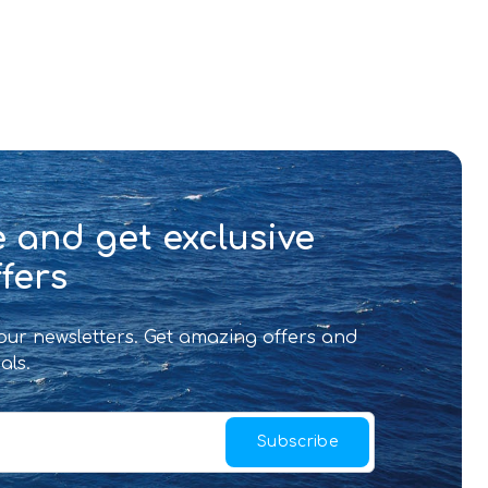
 and get exclusive
fers
 our newsletters. Get amazing offers and
als.
Subscribe