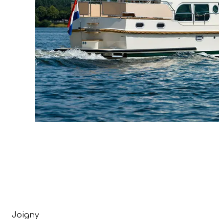
Joigny