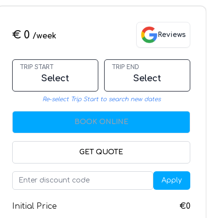
€ 0
Reviews
/week
TRIP START
TRIP END
Select
Select
Re-select Trip Start to search new dates
BOOK ONLINE
GET QUOTE
Apply
Initial Price
€0