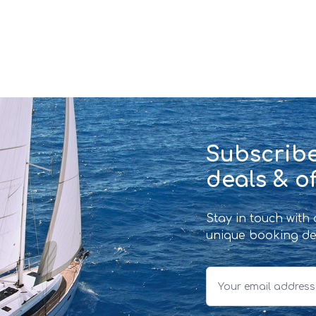
Subscribe
deals & of
Stay in touch with
unique booking de