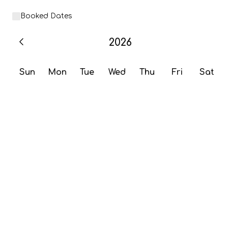
Booked Dates
2026
Sun
Mon
Tue
Wed
Thu
Fri
Sat