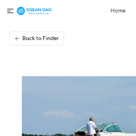
Home
Back
to
Finder