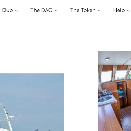
Club
The DAO
The Token
Help