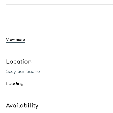
View more
Location
Scey-Sur-Saone
Loading...
Availability