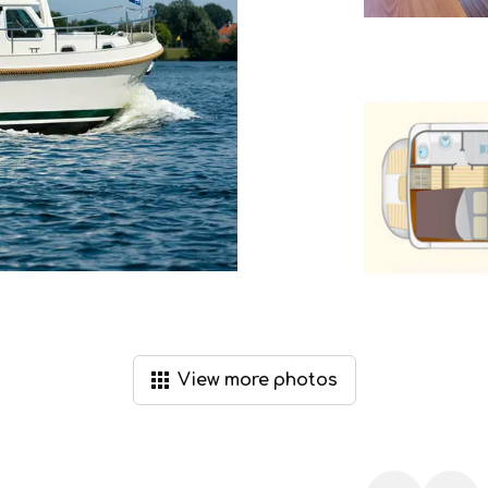
View
more
photos