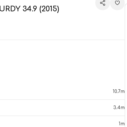
RDY 34.9 (2015)
10.7m
3.4m
1m