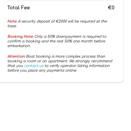
Total Fee
€0
Note:
A security deposit of €
2000
will be required at the
base.
Booking Note:
Only a 50% downpayment is required to
confirm a booking and the rest 50% one month before
embarkation.
Attention:
Boat booking is more complex process than
booking a room or an apartment. We strongly recommend
that you
contact us
to verify operator listing information
before you place any payments online.