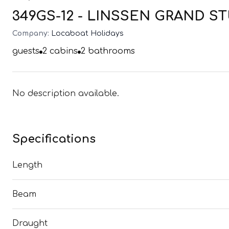
349GS-12 - LINSSEN GRAND STU
Company:
Locaboat Holidays
guests
2
cabins
2
bathrooms
No description available.
Specifications
Length
Beam
Draught