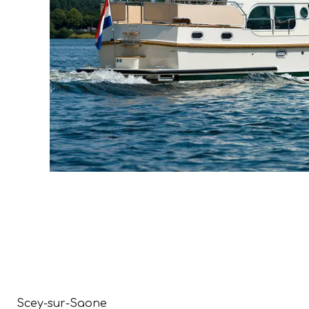
Scey-sur-Saone