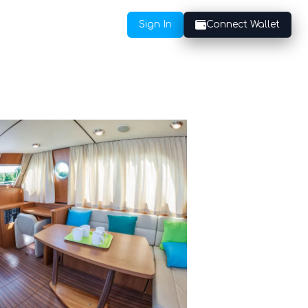
Sign In
Connect Wallet