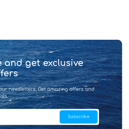
 and get exclusive
fers
 our newsletters. Get amazing offers and
als.
Subscribe