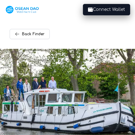
Connect Wallet
Back
Finder