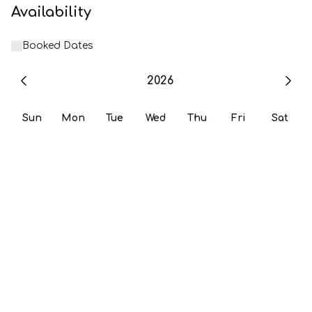
Availability
Booked Dates
2026
Sun
Mon
Tue
Wed
Thu
Fri
Sat