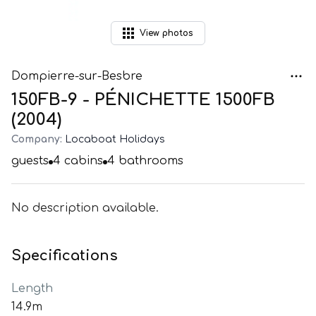
View
photos
Dompierre-sur-Besbre
150FB-9 - PÉNICHETTE 1500FB
(2004)
Company:
Locaboat Holidays
guests
4
cabins
4
bathrooms
No description available.
Specifications
Length
14.9m