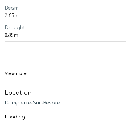
Beam
3.85m
Draught
0.85m
View more
Location
Dompierre-Sur-Besbre
Loading...