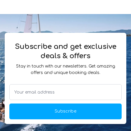
Subscribe and get exclusive
deals & offers
Stay in touch with our newsletters. Get amazing
offers and unique booking deals.
Subscribe