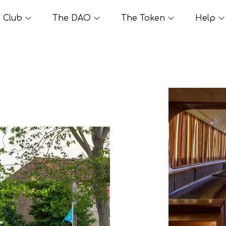
Club
The DAO
The Token
Help