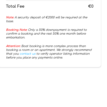
Total Fee
€0
Note:
A security deposit of €
2000
will be required at the
base.
Booking Note:
Only a 50% downpayment is required to
confirm a booking and the rest 50% one month before
embarkation.
Attention:
Boat booking is more complex process than
booking a room or an apartment. We strongly recommend
that you
contact us
to verify operator listing information
before you place any payments online.