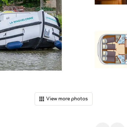
View
more
photos