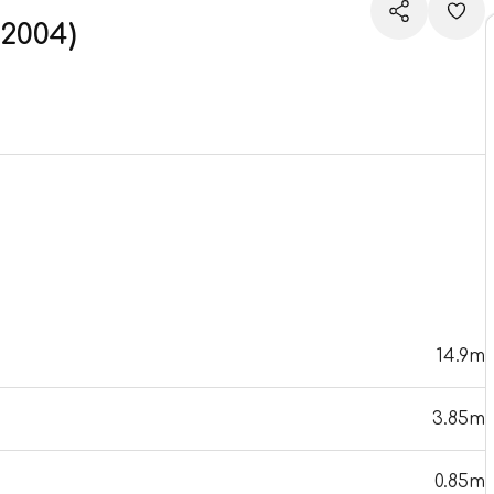
2004)
14.9m
3.85m
0.85m