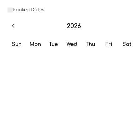
Booked Dates
2026
Sun
Mon
Tue
Wed
Thu
Fri
Sat