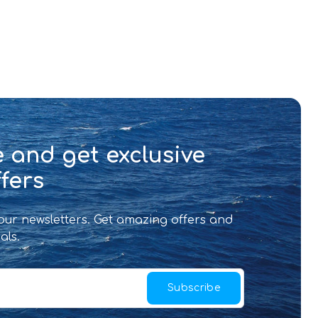
 and get exclusive
fers
 our newsletters. Get amazing offers and
als.
Subscribe