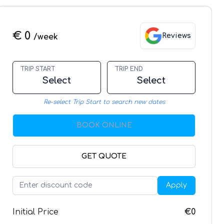
€ 0
Reviews
/week
TRIP START
TRIP END
Select
Select
Re-select Trip Start to search new dates
BOOK ONLINE
GET QUOTE
Apply
Initial Price
€0