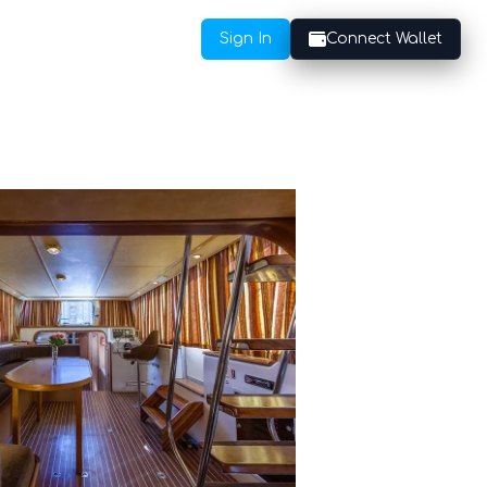
Sign In
Connect Wallet