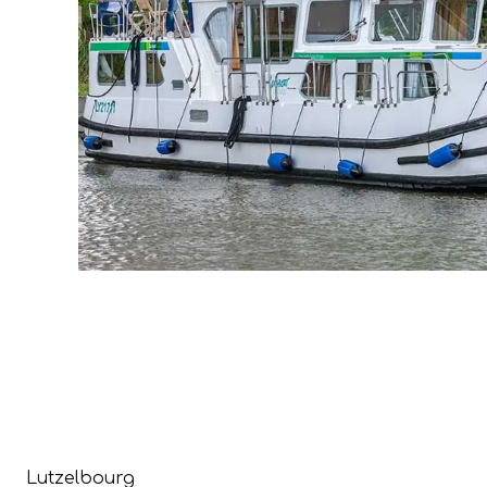
Lutzelbourg