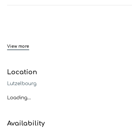
View more
Location
Lutzelbourg
Loading...
Availability