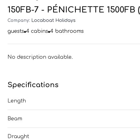
150FB-7 - PÉNICHETTE 1500FB (
Company:
Locaboat Holidays
guests
4
cabins
4
bathrooms
No description available.
Specifications
Length
Beam
Draught