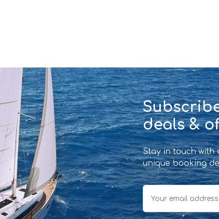
Subscribe
deals & of
Stay in touch with
unique booking de