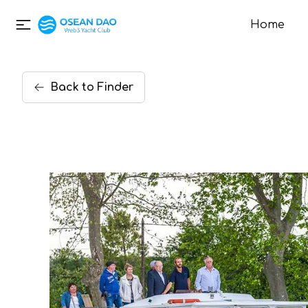
Home
Back
to
Finder