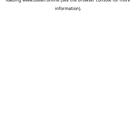
information).