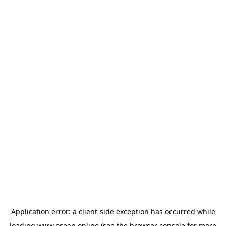
Application error: a
client
-side exception has occurred while
loading
www.osean.online
(see the
browser console
for more