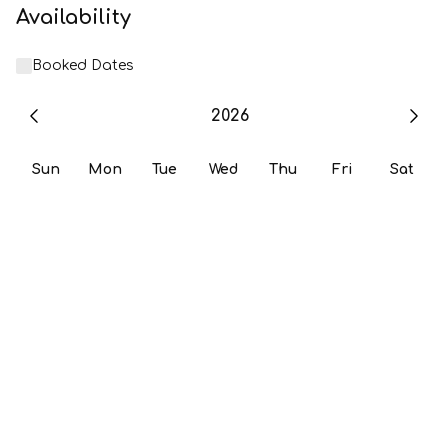
Availability
Booked Dates
2026
Sun
Mon
Tue
Wed
Thu
Fri
Sat