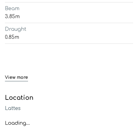
Beam
3.85m
Draught
0.85m
View more
Location
Lattes
Loading...