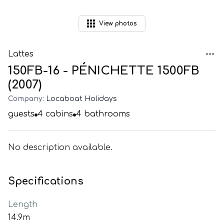
View
photos
Lattes
150FB-16 - PÉNICHETTE 1500FB
(2007)
Company:
Locaboat Holidays
guests
4
cabins
4
bathrooms
No description available.
Specifications
Length
14.9m