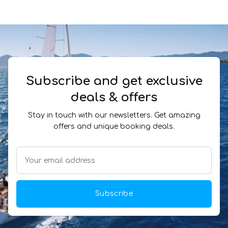
Subscribe and get exclusive
deals & offers
Stay in touch with our newsletters. Get amazing
offers and unique booking deals.
Subscribe