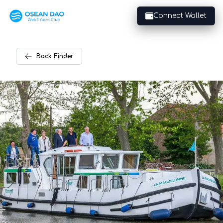
Connect Wallet
Back
Finder