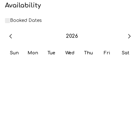
Availability
Booked Dates
2026
Sun
Mon
Tue
Wed
Thu
Fri
Sat