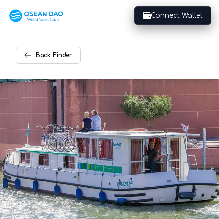
Connect Wallet
Back
Finder