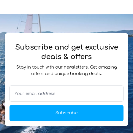
Subscribe and get exclusive
deals & offers
Stay in touch with our newsletters. Get amazing
offers and unique booking deals.
Subscribe