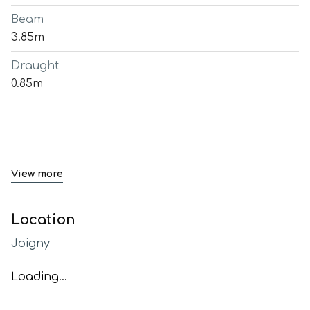
Beam
3.85m
Draught
0.85m
View more
Location
Joigny
Loading...