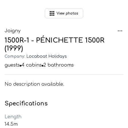
View
photos
Joigny
1500R-1 - PÉNICHETTE 1500R
(1999)
Company:
Locaboat Holidays
guests
4
cabins
2
bathrooms
No description available.
Specifications
Length
14.5m