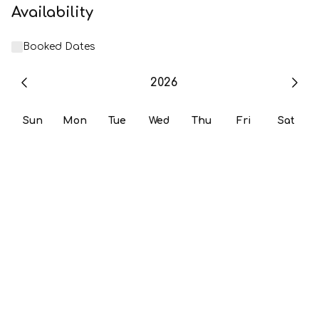
Availability
Booked Dates
2026
Sun
Mon
Tue
Wed
Thu
Fri
Sat