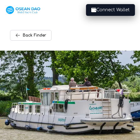
Connect Wallet
Back
Finder