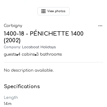
View
photos
Corbigny
1400-18 - PÉNICHETTE 1400
(2002)
Company:
Locaboat Holidays
guests
4
cabins
3
bathrooms
No description available.
Specifications
Length
14m