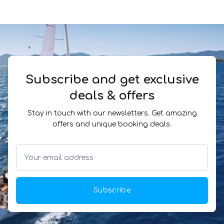
Subscribe and get exclusive
deals & offers
Stay in touch with our newsletters. Get amazing
offers and unique booking deals.
Subscribe