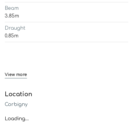
Beam
3.85m
Draught
0.85m
View more
Location
Corbigny
Loading...