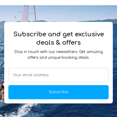
Subscribe and get exclusive
deals & offers
Stay in touch with our newsletters. Get amazing
offers and unique booking deals.
Subscribe