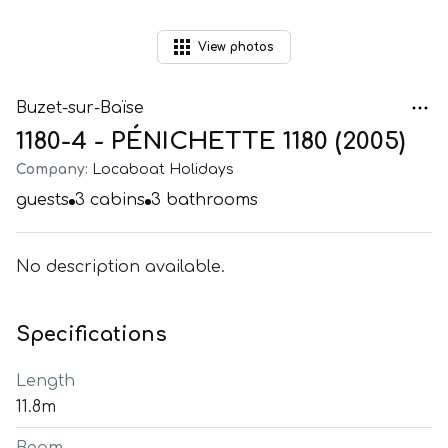
View
photos
Buzet-sur-Baïse
1180-4 - PÉNICHETTE 1180 (2005)
Company:
Locaboat Holidays
guests
3
cabins
3
bathrooms
No description available.
Specifications
Length
11.8m