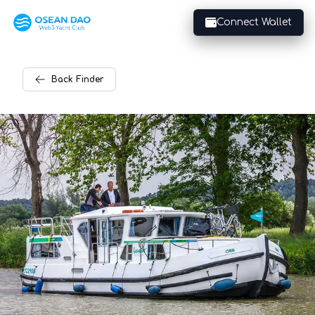
Connect Wallet
Back
Finder