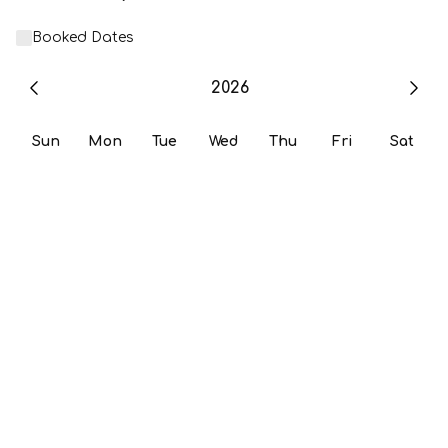
Booked Dates
2026
Sun
Mon
Tue
Wed
Thu
Fri
Sat