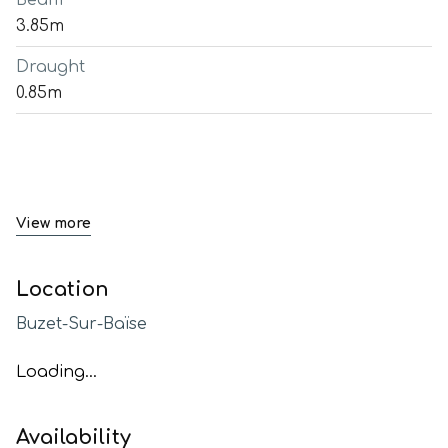
Beam
3.85m
Draught
0.85m
View more
Location
Buzet-Sur-Baïse
Loading...
Availability