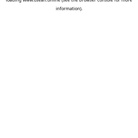
information).