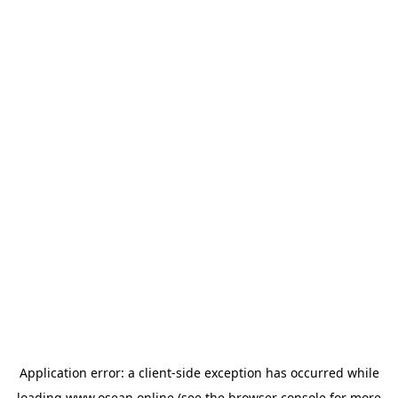
Application error: a
client
-side exception has occurred while
loading
www.osean.online
(see the
browser console
for more