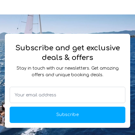
Subscribe and get exclusive
deals & offers
Stay in touch with our newsletters. Get amazing
offers and unique booking deals.
Subscribe