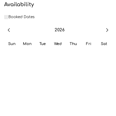
Availability
Booked Dates
2026
Sun
Mon
Tue
Wed
Thu
Fri
Sat