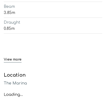
Beam
3.85m
Draught
0.85m
View more
Location
The Marina
Loading...