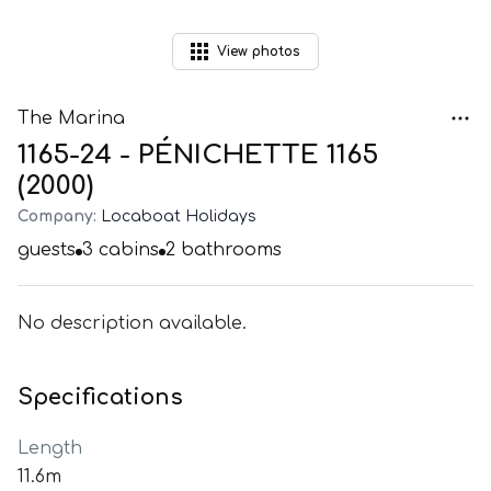
View
photos
The Marina
1165-24 - PÉNICHETTE 1165
(2000)
Company:
Locaboat Holidays
guests
3
cabins
2
bathrooms
No description available.
Specifications
Length
11.6m