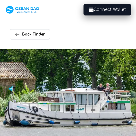
Connect Wallet
Back
Finder