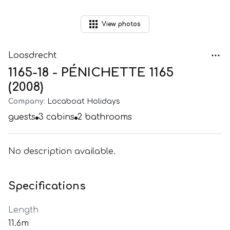
View
photos
Loosdrecht
1165-18 - PÉNICHETTE 1165
(2008)
Company:
Locaboat Holidays
guests
3
cabins
2
bathrooms
No description available.
Specifications
Length
11.6m