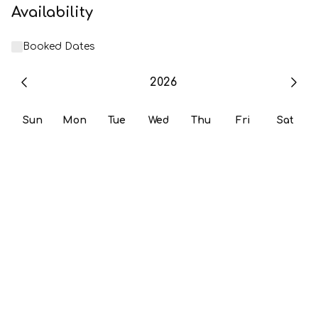
Availability
Booked Dates
2026
Sun
Mon
Tue
Wed
Thu
Fri
Sat