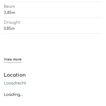
Beam
3.85m
Draught
0.85m
View more
Location
Loosdrecht
Loading...