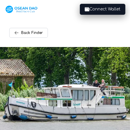
Connect Wallet
Back
Finder