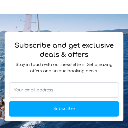
Subscribe and get exclusive
deals & offers
Stay in touch with our newsletters. Get amazing
offers and unique booking deals.
Subscribe