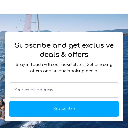
Subscribe and get exclusive
deals & offers
Stay in touch with our newsletters. Get amazing
offers and unique booking deals.
Subscribe