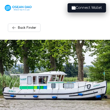
Connect Wallet
Back
Finder