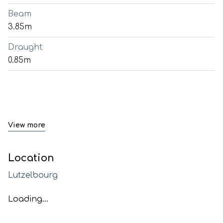
Beam
3.85m
Draught
0.85m
View more
Location
Lutzelbourg
Loading...