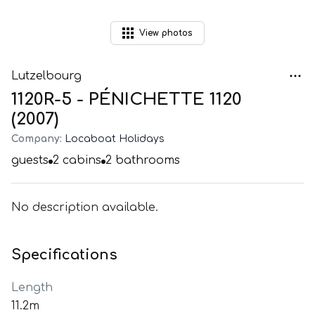
View
photos
Lutzelbourg
1120R-5 - PÉNICHETTE 1120
(2007)
Company:
Locaboat Holidays
guests
2
cabins
2
bathrooms
No description available.
Specifications
Length
11.2m