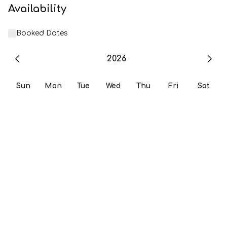
Availability
Booked Dates
2026
Sun
Mon
Tue
Wed
Thu
Fri
Sat