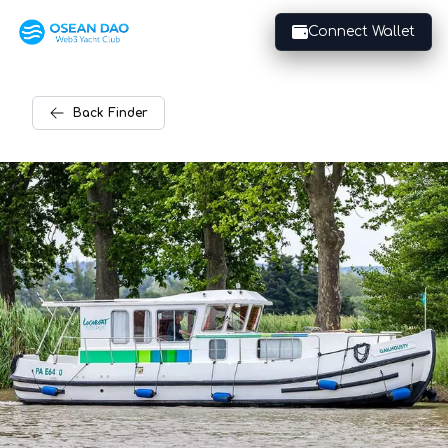
Connect Wallet
Back
Finder