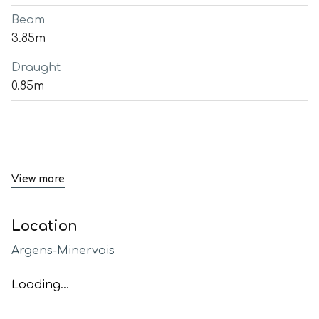
Beam
3.85m
Draught
0.85m
View more
Location
Argens-Minervois
Loading...