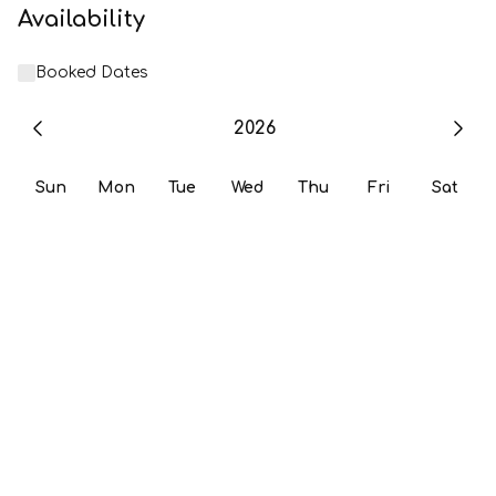
Availability
Booked Dates
2026
Sun
Mon
Tue
Wed
Thu
Fri
Sat