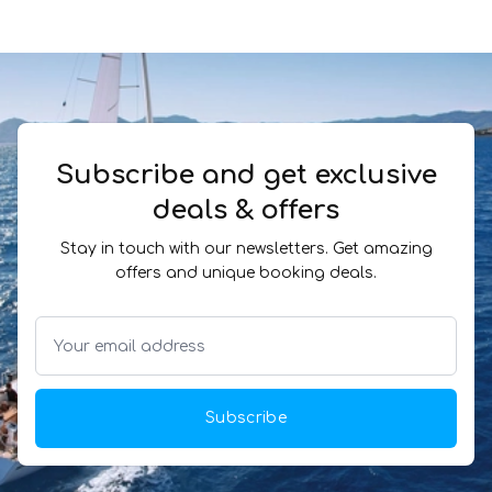
Subscribe and get exclusive
deals & offers
Stay in touch with our newsletters. Get amazing
offers and unique booking deals.
Subscribe