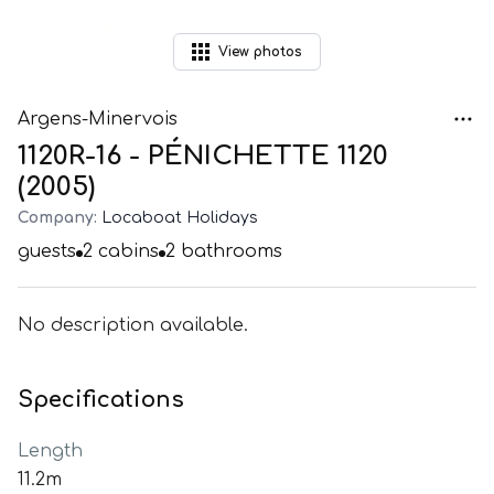
View
photos
Argens-Minervois
1120R-16 - PÉNICHETTE 1120
(2005)
Company:
Locaboat Holidays
guests
2
cabins
2
bathrooms
No description available.
Specifications
Length
11.2m