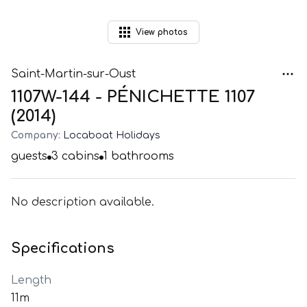
View
photos
Saint-Martin-sur-Oust
1107W-144 - PÉNICHETTE 1107
(2014)
Company:
Locaboat Holidays
guests
3
cabins
1
bathrooms
No description available.
Specifications
Length
11m