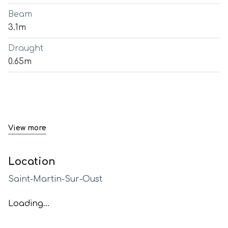
Beam
3.1m
Draught
0.65m
View more
Location
Saint-Martin-Sur-Oust
Loading...