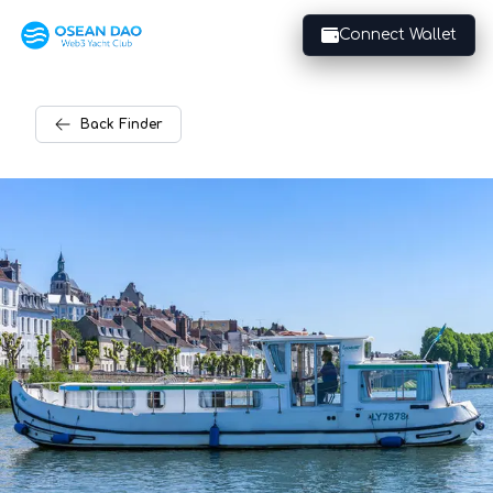
Connect Wallet
Back
Finder