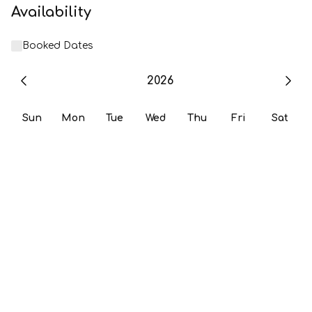
Availability
Booked Dates
2026
Sun
Mon
Tue
Wed
Thu
Fri
Sat