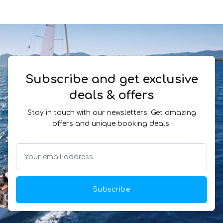
Subscribe and get exclusive
deals & offers
Stay in touch with our newsletters. Get amazing
offers and unique booking deals.
Subscribe