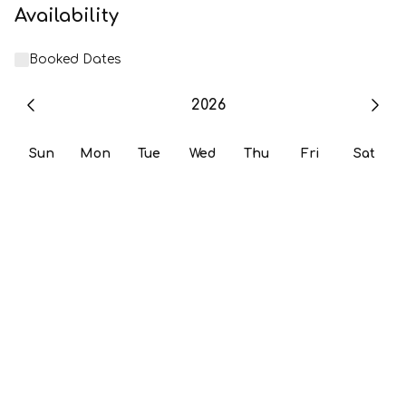
Availability
Booked Dates
2026
Sun
Mon
Tue
Wed
Thu
Fri
Sat