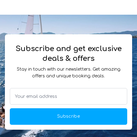
Subscribe and get exclusive
deals & offers
Stay in touch with our newsletters. Get amazing
offers and unique booking deals.
Subscribe