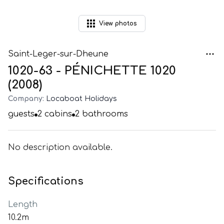
View
photos
Saint-Leger-sur-Dheune
1020-63 - PÉNICHETTE 1020
(2008)
Company:
Locaboat Holidays
guests
2
cabins
2
bathrooms
No description available.
Specifications
Length
10.2m