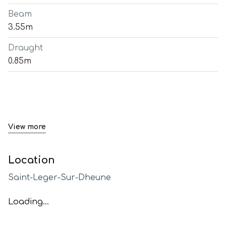
Beam
3.55m
Draught
0.85m
View more
Location
Saint-Leger-Sur-Dheune
Loading...