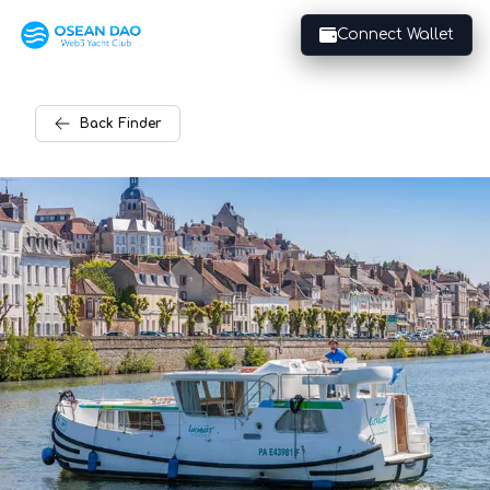
Connect Wallet
Back
Finder