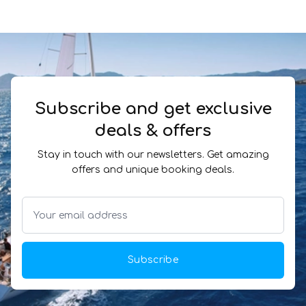
Subscribe and get exclusive
deals & offers
Stay in touch with our newsletters. Get amazing
offers and unique booking deals.
Subscribe