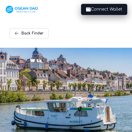
Connect Wallet
Back
Finder