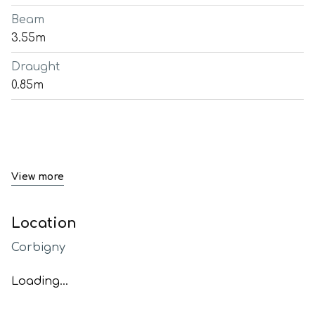
Beam
3.55m
Draught
0.85m
View more
Location
Corbigny
Loading...