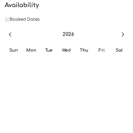
Availability
Booked Dates
2026
Sun
Mon
Tue
Wed
Thu
Fri
Sat