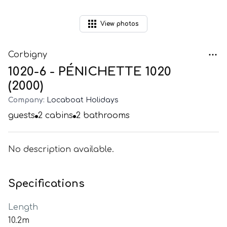
View
photos
Corbigny
1020-6 - PÉNICHETTE 1020
(2000)
Company:
Locaboat Holidays
guests
2
cabins
2
bathrooms
No description available.
Specifications
Length
10.2m