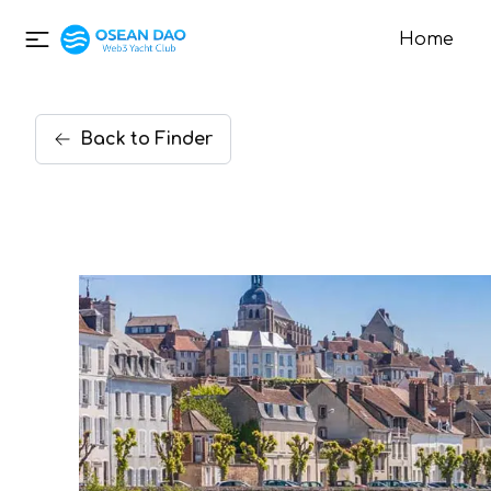
Home
Back
to
Finder