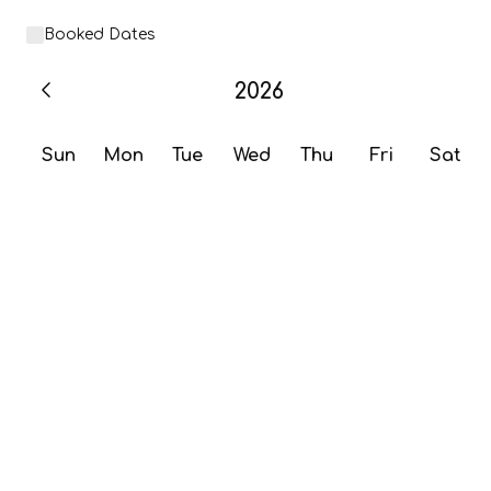
Booked Dates
2026
Sun
Mon
Tue
Wed
Thu
Fri
Sat