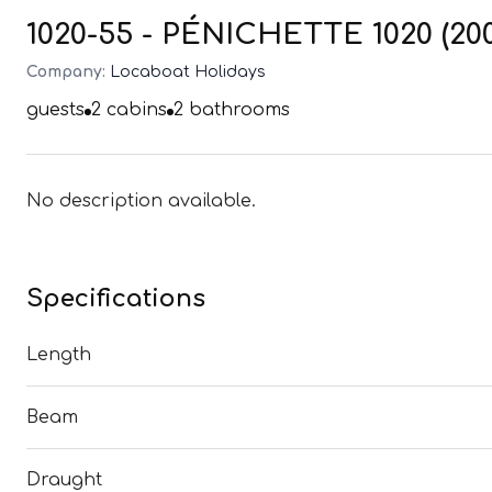
1020-55 - PÉNICHETTE 1020 (20
Company:
Locaboat Holidays
guests
2
cabins
2
bathrooms
No description available.
Specifications
Length
Beam
Draught