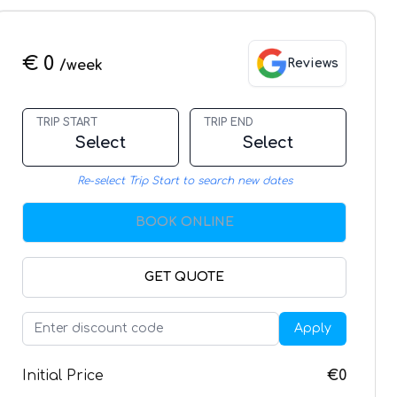
€ 0
Reviews
/week
TRIP START
TRIP END
Select
Select
Re-select Trip Start to search new dates
BOOK ONLINE
GET QUOTE
Apply
Initial Price
€0