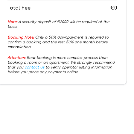
Total Fee
€0
Note:
A security deposit of €
2000
will be required at the
base.
Booking Note:
Only a 50% downpayment is required to
confirm a booking and the rest 50% one month before
embarkation.
Attention:
Boat booking is more complex process than
booking a room or an apartment. We strongly recommend
that you
contact us
to verify operator listing information
before you place any payments online.