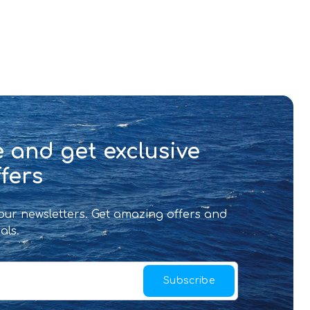
 and get exclusive
fers
 our newsletters. Get amazing offers and
als.
Subscribe