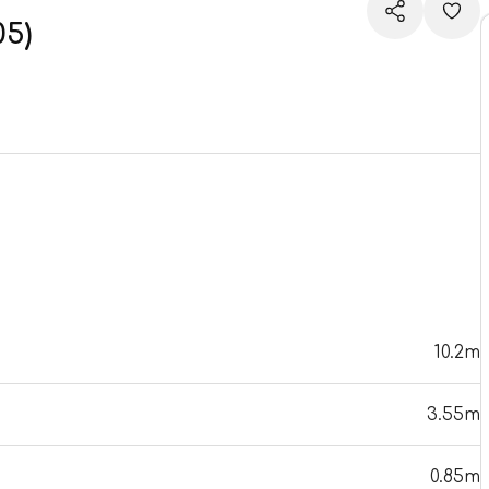
05)
10.2m
3.55m
0.85m