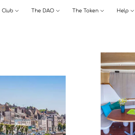
Club
The DAO
The Token
Help