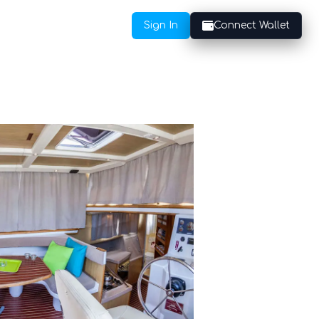
Sign In
Connect Wallet