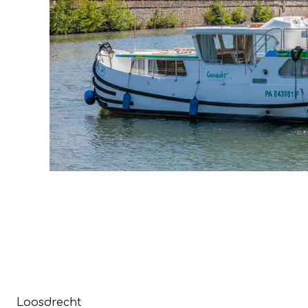
Loosdrecht