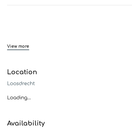
View more
Location
Loosdrecht
Loading...
Availability