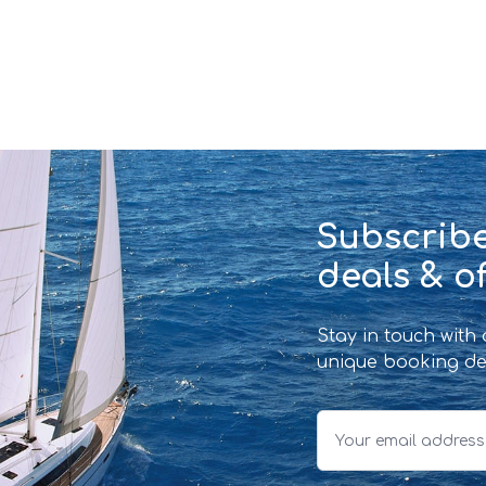
Subscribe
deals & of
Stay in touch with
unique booking de