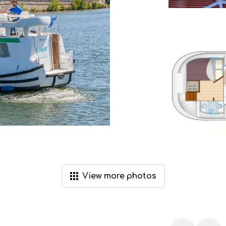
View
more
photos