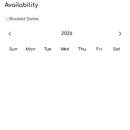
Availability
Booked Dates
2026
Sun
Mon
Tue
Wed
Thu
Fri
Sat