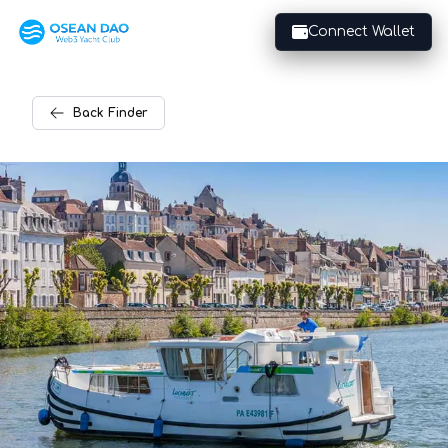
Connect Wallet
Back
Finder