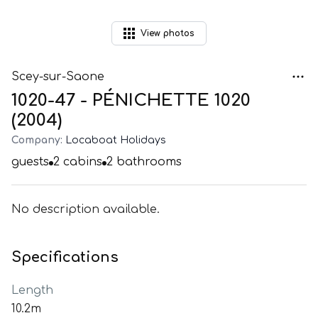
View
photos
Scey-sur-Saone
1020-47 - PÉNICHETTE 1020
(2004)
Company:
Locaboat Holidays
guests
2
cabins
2
bathrooms
No description available.
Specifications
Length
10.2m