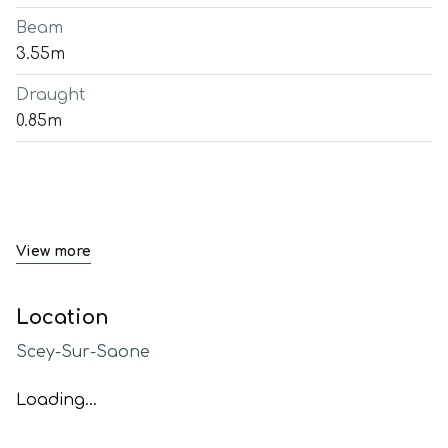
Beam
3.55m
Draught
0.85m
View more
Location
Scey-Sur-Saone
Loading...