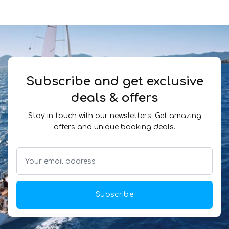
Subscribe and get exclusive
deals & offers
Stay in touch with our newsletters. Get amazing
offers and unique booking deals.
Subscribe