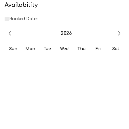
Availability
Booked Dates
2026
Sun
Mon
Tue
Wed
Thu
Fri
Sat