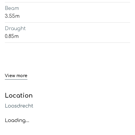
Beam
3.55m
Draught
0.85m
View more
Location
Loosdrecht
Loading...