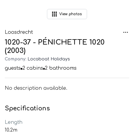
View
photos
Loosdrecht
1020-37 - PÉNICHETTE 1020
(2003)
Company:
Locaboat Holidays
guests
2
cabins
2
bathrooms
No description available.
Specifications
Length
10.2m