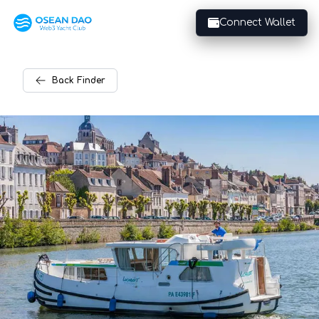
Connect Wallet
Back
Finder