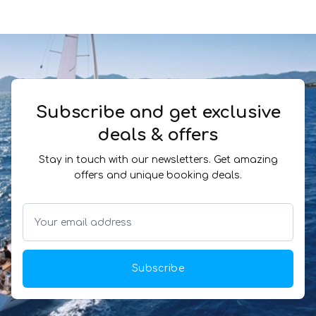
Subscribe and get exclusive
deals & offers
Stay in touch with our newsletters. Get amazing
offers and unique booking deals.
Subscribe