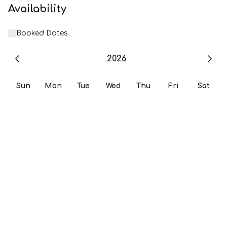
Availability
Booked Dates
2026
Sun
Mon
Tue
Wed
Thu
Fri
Sat