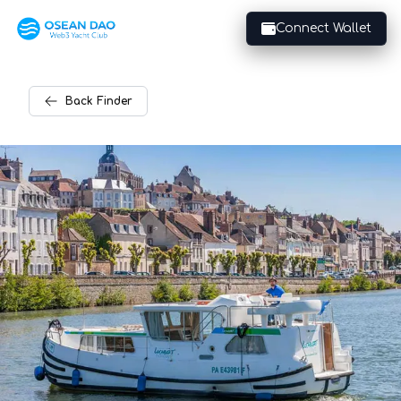
Connect Wallet
Back
Finder