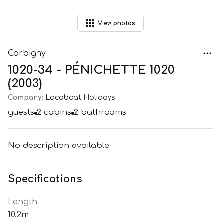
View
photos
Corbigny
1020-34 - PÉNICHETTE 1020
(2003)
Company:
Locaboat Holidays
guests
2
cabins
2
bathrooms
No description available.
Specifications
Length
10.2m