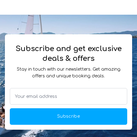
Subscribe and get exclusive
deals & offers
Stay in touch with our newsletters. Get amazing
offers and unique booking deals.
Subscribe