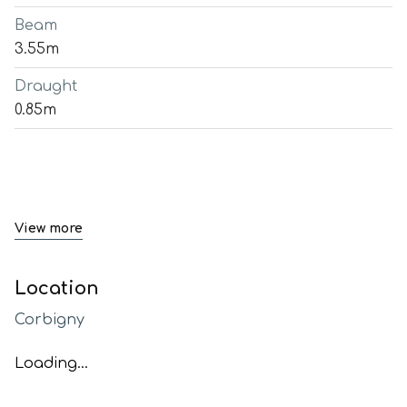
Beam
3.55m
Draught
0.85m
View more
Location
Corbigny
Loading...