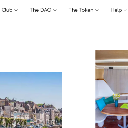
Club
The DAO
The Token
Help