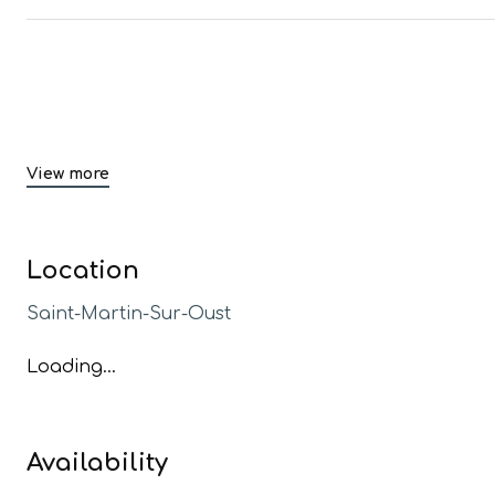
View more
Location
Saint-Martin-Sur-Oust
Loading...
Availability