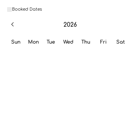
Booked Dates
2026
Sun
Mon
Tue
Wed
Thu
Fri
Sat