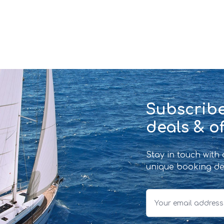
Subscribe
deals & of
Stay in touch with
unique booking de