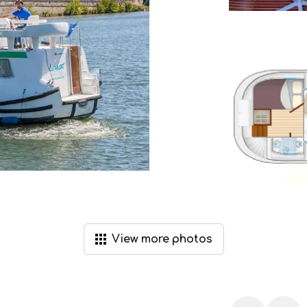
View
more
photos