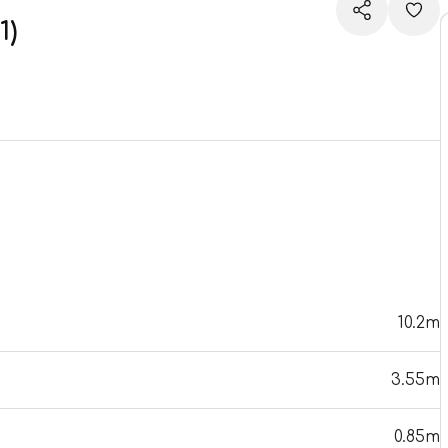
1)
10.2m
3.55m
0.85m