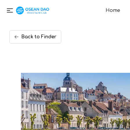
Home
Back
to
Finder