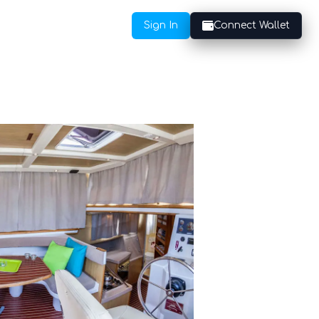
Sign In
Connect Wallet