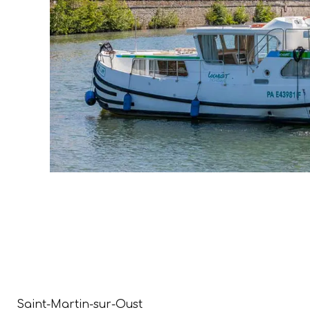
Saint-Martin-sur-Oust