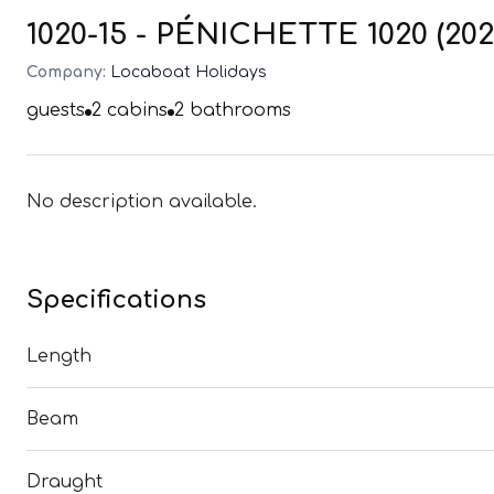
1020-15 - PÉNICHETTE 1020 (202
Company:
Locaboat Holidays
guests
2
cabins
2
bathrooms
No description available.
Specifications
Length
Beam
Draught