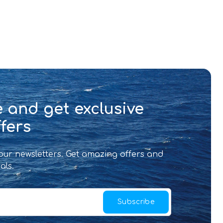
 and get exclusive
fers
 our newsletters. Get amazing offers and
als.
Subscribe