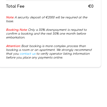
Total Fee
€0
Note:
A security deposit of €
2000
will be required at the
base.
Booking Note:
Only a 50% downpayment is required to
confirm a booking and the rest 50% one month before
embarkation.
Attention:
Boat booking is more complex process than
booking a room or an apartment. We strongly recommend
that you
contact us
to verify operator listing information
before you place any payments online.