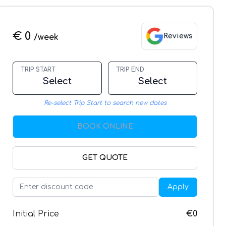
€ 0
Reviews
/week
TRIP START
TRIP END
Select
Select
Re-select Trip Start to search new dates
BOOK ONLINE
GET QUOTE
Apply
Initial Price
€0