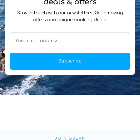
deals & offers
Stay in touch with our newsletters. Get amazing
offers and unique booking deals.
Subscribe
JOIN OSEAN