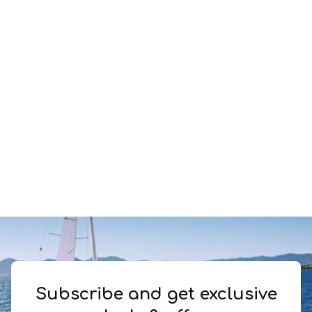
Subscribe and get exclusive