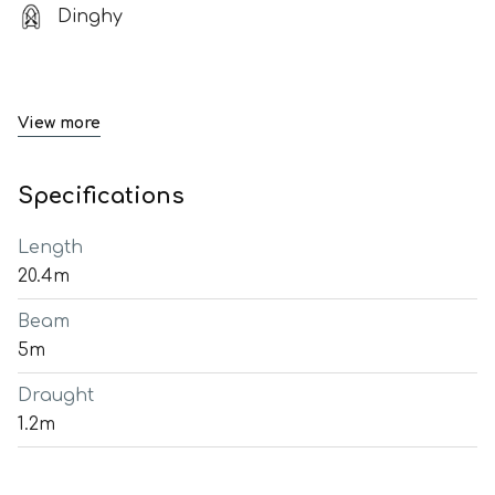
Dinghy
View more
Specifications
Length
20.4m
Beam
5m
Draught
1.2m