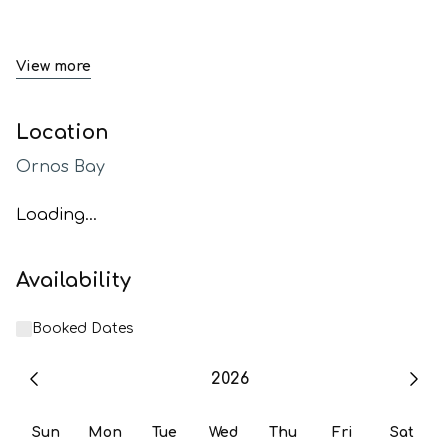
View more
Location
Ornos Bay
Loading...
Availability
Booked Dates
2026
Sun
Mon
Tue
Wed
Thu
Fri
Sat