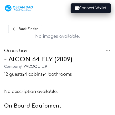
Connect Wallet
Back
Finder
No images available.
Ornos bay
- AICON 64 FLY (2009)
Company:
YAL'OOU L.P.
12
guests
4
cabins
4
bathrooms
No description available.
On Board Equipment