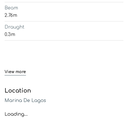
Beam
2.76m
Draught
0.3m
View more
Location
Marina De Lagos
Loading...