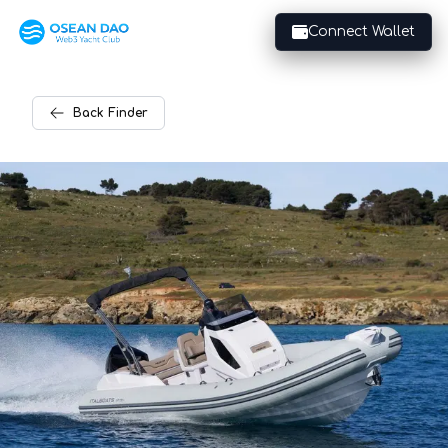
Connect Wallet
Back
Finder