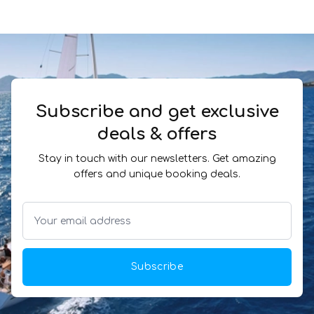
Subscribe and get exclusive
deals & offers
Stay in touch with our newsletters. Get amazing
offers and unique booking deals.
Subscribe