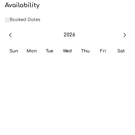
Availability
Booked Dates
2026
Sun
Mon
Tue
Wed
Thu
Fri
Sat