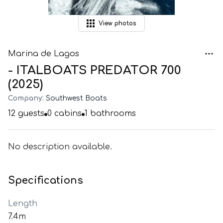
View
photos
Marina de Lagos
- ITALBOATS PREDATOR 700
(2025)
Company:
Southwest Boats
12
guests
0
cabins
1
bathrooms
No description available.
Specifications
Length
7.4m